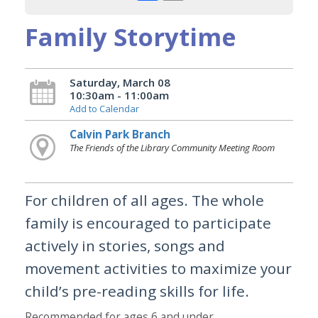
Family Storytime
Saturday, March 08
10:30am - 11:00am
Add to Calendar
Calvin Park Branch
The Friends of the Library Community Meeting Room
For children of all ages. The whole
family is encouraged to participate
actively in stories, songs and
movement activities to maximize your
child’s pre-reading skills for life.
Recommended for ages 6 and under.