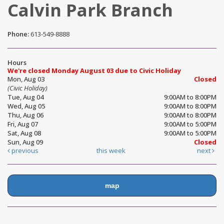
Calvin Park Branch
Phone:
613-549-8888
Hours
We're closed Monday August 03 due to Civic Holiday
Mon, Aug 03
Closed
(Civic Holiday)
Tue, Aug 04
9:00AM to 8:00PM
Wed, Aug 05
9:00AM to 8:00PM
Thu, Aug 06
9:00AM to 8:00PM
Fri, Aug 07
9:00AM to 5:00PM
Sat, Aug 08
9:00AM to 5:00PM
Sun, Aug 09
Closed
previous
this week
next
map