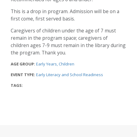
This is a drop in program. Admission will be on a
first come, first served basis.
Caregivers of children under the age of 7 must
remain in the program space; caregivers of
children ages 7-9 must remain in the library during
the program. Thank you.
AGE GROUP:
Early Years
Children
EVENT TYPE:
Early Literacy and School Readiness
TAGS: