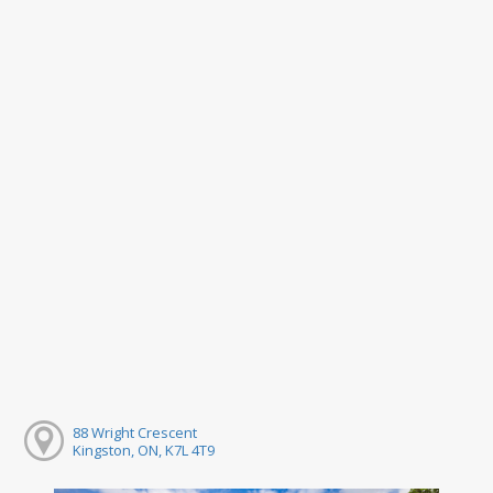
88 Wright Crescent
Kingston, ON, K7L 4T9