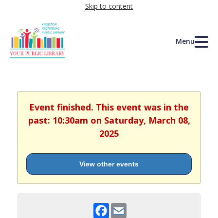
Skip to content
Menu
Event finished. This event was in the
past: 10:30am on Saturday, March 08,
2025
View other events
Facebook
Email