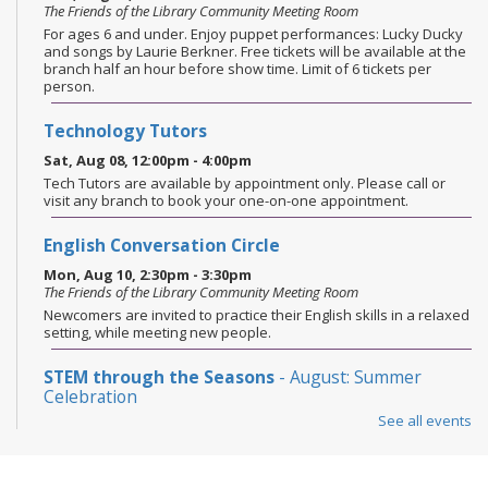
The Friends of the Library Community Meeting Room
For ages 6 and under. Enjoy puppet performances: Lucky Ducky
and songs by Laurie Berkner. Free tickets will be available at the
branch half an hour before show time. Limit of 6 tickets per
person.
Technology Tutors
Sat, Aug 08, 12:00pm - 4:00pm
Tech Tutors are available by appointment only. Please call or
visit any branch to book your one-on-one appointment.
English Conversation Circle
Mon, Aug 10, 2:30pm - 3:30pm
The Friends of the Library Community Meeting Room
Newcomers are invited to practice their English skills in a relaxed
setting, while meeting new people.
STEM through the Seasons
- August: Summer
Celebration
See all events
Mon, Aug 10, 6:00pm - 6:45pm
The Friends of the Library Community Meeting Room
Ages 8-12. Celebrate the season with STEM challenges inspired
by holidays & traditions. Today’s activities focus on designing