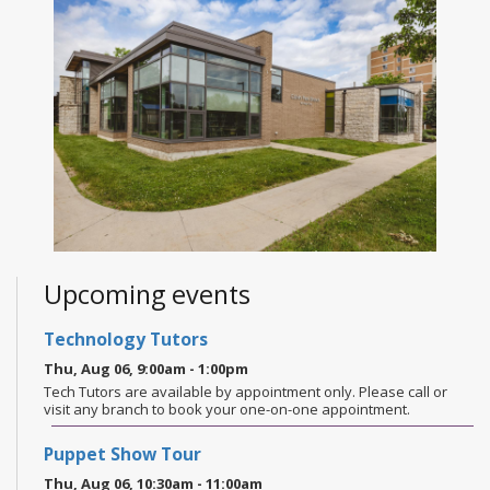
Upcoming events
Technology Tutors
Thu, Aug 06, 9:00am - 1:00pm
Tech Tutors are available by appointment only. Please call or
visit any branch to book your one-on-one appointment.
Puppet Show Tour
Thu, Aug 06, 10:30am - 11:00am