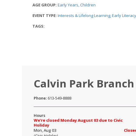
AGE GROUP:
Early Years
Children
EVENT TYPE:
Interests & Lifelong Learning
Early Litera
TAGS:
Calvin Park Branch
Phone:
613-549-8888
Hours
We're closed Monday August 03 due to Civic
Holiday
Mon, Aug 03
Close
(Civic Holiday)