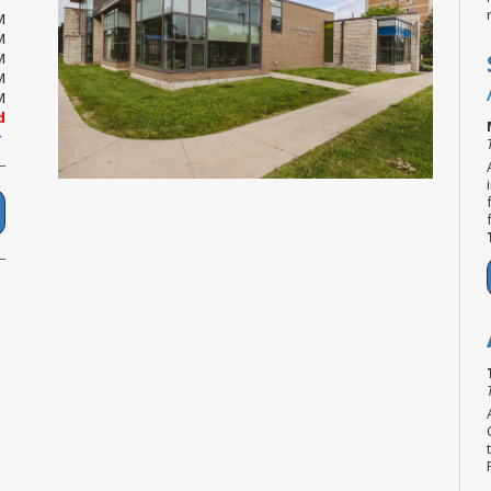
M
M
M
M
M
d