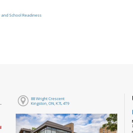
cy and School Readiness
88 Wright Crescent
Kingston, ON, K7L 4T9
d