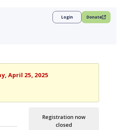
Login
Donate
y, April 25, 2025
Registration now
closed