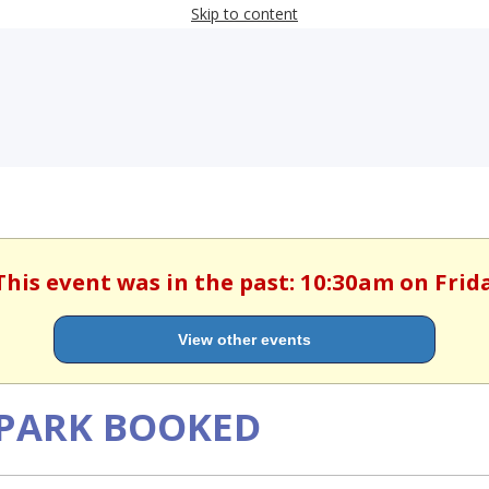
Skip to content
This event was in the past: 10:30am on Frida
View other events
N PARK BOOKED