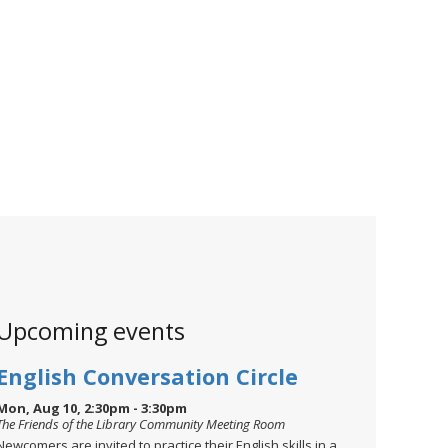
Upcoming events
English Conversation Circle
Mon, Aug 10, 2:30pm - 3:30pm
The Friends of the Library Community Meeting Room
Newcomers are invited to practice their English skills in a