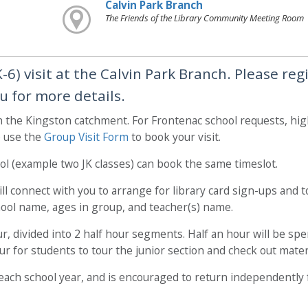
Calvin Park Branch
The Friends of the Library Community Meeting Room
6) visit at the Calvin Park Branch. Please reg
u for more details.
in the Kingston catchment. For Frontenac school requests, hi
e use the
Group Visit Form
to book your visit.
l (example two JK classes) can book the same timeslot.
l connect with you to arrange for library card sign-ups and to
chool name, ages in group, and teacher(s) name.
our, divided into 2 half hour segments. Half an hour will be spe
hour for students to tour the junior section and check out mater
it each school year, and is encouraged to return independently 