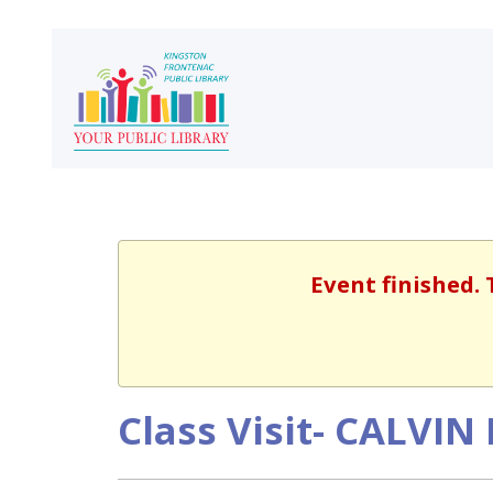
Event finished. 
Class Visit- CALVI