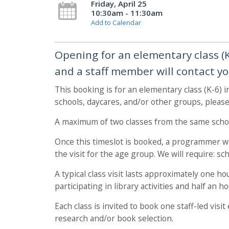
Friday, April 25
10:30am - 11:30am
Add to Calendar
Opening for an elementary class (K-
and a staff member will contact yo
This booking is for an elementary class (K-6) 
schools, daycares, and/or other groups, pleas
A maximum of two classes from the same schoo
Once this timeslot is booked, a programmer wil
the visit for the age group. We will require: s
A typical class visit lasts approximately one h
participating in library activities and half an 
Each class is invited to book one staff-led vis
research and/or book selection.