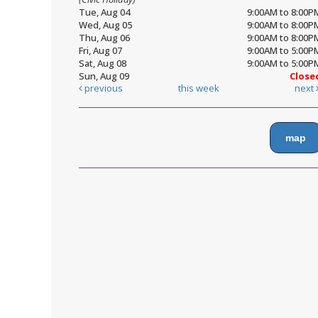
Tue, Aug 04
9:00AM to 8:00P
Wed, Aug 05
9:00AM to 8:00P
Thu, Aug 06
9:00AM to 8:00P
Fri, Aug 07
9:00AM to 5:00P
Sat, Aug 08
9:00AM to 5:00P
Sun, Aug 09
Close
previous
this week
next
map