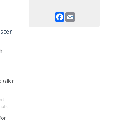
Facebook
Email
ister
gh
 tailor
nt
ials.
for