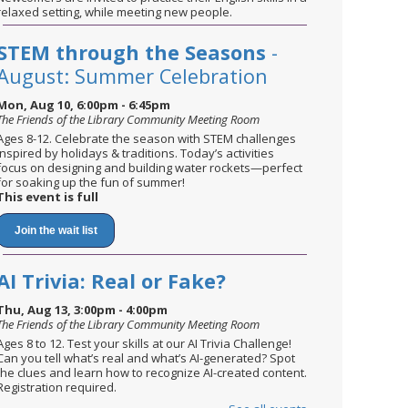
relaxed setting, while meeting new people.
STEM through the Seasons
-
August: Summer Celebration
Mon, Aug 10, 6:00pm - 6:45pm
The Friends of the Library Community Meeting Room
Ages 8-12. Celebrate the season with STEM challenges
inspired by holidays & traditions. Today’s activities
focus on designing and building water rockets—perfect
for soaking up the fun of summer!
This event is full
Join the wait list
AI Trivia: Real or Fake?
Thu, Aug 13, 3:00pm - 4:00pm
The Friends of the Library Community Meeting Room
Ages 8 to 12. Test your skills at our AI Trivia Challenge!
Can you tell what’s real and what’s AI-generated? Spot
the clues and learn how to recognize AI-created content.
Registration required.