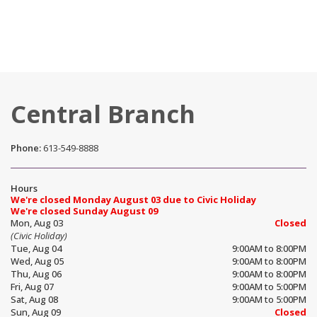
Central Branch
Phone:
613-549-8888
Hours
We're closed Monday August 03 due to Civic Holiday
We're closed Sunday August 09
Mon, Aug 03
Closed
(Civic Holiday)
Tue, Aug 04
9:00AM to 8:00PM
Wed, Aug 05
9:00AM to 8:00PM
Thu, Aug 06
9:00AM to 8:00PM
Fri, Aug 07
9:00AM to 5:00PM
Sat, Aug 08
9:00AM to 5:00PM
Sun, Aug 09
Closed