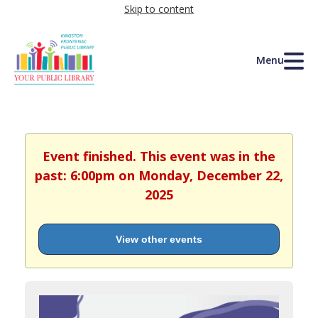
Skip to content
Menu
Event finished. This event was in the
past: 6:00pm on Monday, December 22,
2025
View other events