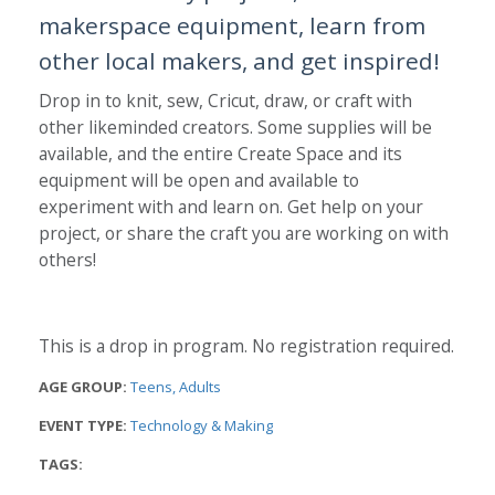
makerspace equipment, learn from
other local makers, and get inspired!
Drop in to knit, sew, Cricut, draw, or craft with
other likeminded creators. Some supplies will be
available, and the entire Create Space and its
equipment will be open and available to
experiment with and learn on. Get help on your
project, or share the craft you are working on with
others!
This is a drop in program. No registration required.
AGE GROUP:
Teens
Adults
EVENT TYPE:
Technology & Making
TAGS: