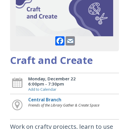
Facebook
Email
Craft and Create
Monday, December 22
6:00pm - 7:30pm
Add to Calendar
Central Branch
Friends of the Library Gather & Create Space
Work on crafty projects, learn to use