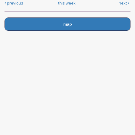
previous
this week
next
map