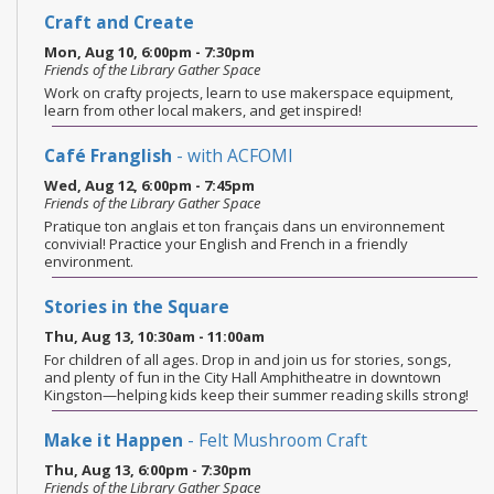
Craft and Create
Mon, Aug 10, 6:00pm - 7:30pm
Friends of the Library Gather Space
Work on crafty projects, learn to use makerspace equipment,
learn from other local makers, and get inspired!
Café Franglish
- with ACFOMI
Wed, Aug 12, 6:00pm - 7:45pm
Friends of the Library Gather Space
Pratique ton anglais et ton français dans un environnement
convivial! Practice your English and French in a friendly
environment.
Stories in the Square
Thu, Aug 13, 10:30am - 11:00am
For children of all ages. Drop in and join us for stories, songs,
and plenty of fun in the City Hall Amphitheatre in downtown
Kingston—helping kids keep their summer reading skills strong!
Make it Happen
- Felt Mushroom Craft
Thu, Aug 13, 6:00pm - 7:30pm
Friends of the Library Gather Space