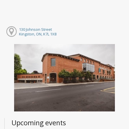
130 Johnson Street
Kingston, ON, K7L 1X8
Upcoming events