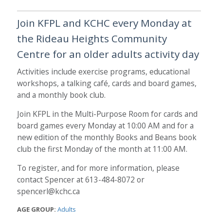
Join KFPL and KCHC every Monday at
the Rideau Heights Community
Centre for an older adults activity day
Activities include exercise programs, educational
workshops, a talking café, cards and board games,
and a monthly book club.
Join KFPL in the Multi-Purpose Room for cards and
board games every Monday at 10:00 AM and for a
new edition of the monthly Books and Beans book
club the first Monday of the month at 11:00 AM.
To register, and for more information, please
contact Spencer at 613-484-8072 or
spencerl@kchc.ca
AGE GROUP:
Adults