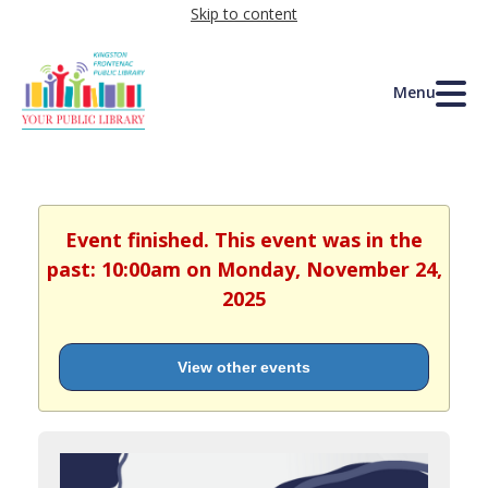
Skip to content
Menu
Event finished. This event was in the
past: 10:00am on Monday, November 24,
2025
View other events