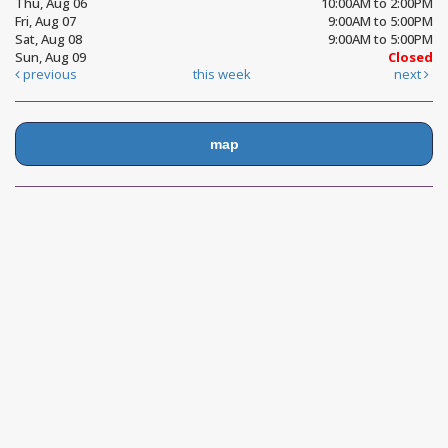
Thu, Aug 06
10:00AM to 2:00PM
Fri, Aug 07
9:00AM to 5:00PM
Sat, Aug 08
9:00AM to 5:00PM
Sun, Aug 09
Closed
previous
this week
next
map