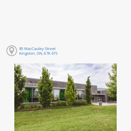
85 MacCauley Street
Kingston, ON, K7K 6T5