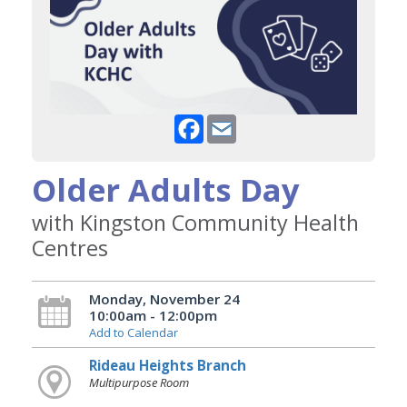
Facebook
Email
Older Adults Day
with Kingston Community Health
Centres
Monday, November 24
10:00am - 12:00pm
Add to Calendar
Rideau Heights Branch
Multipurpose Room