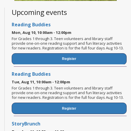
Upcoming events
Reading Buddies
Mon, Aug 10, 10:00am - 12:00pm
For Grades 1 through 3. Teen volunteers and library staff
provide one-on-one reading support and fun literacy activities
for new readers. Registration is for the full four days Aug 10-13.
Register
Reading Buddies
Tue, Aug 11, 10:00am - 12:00pm
For Grades 1 through 3. Teen volunteers and library staff
provide one-on-one reading support and fun literacy activities
for new readers. Registration is for the full four days Aug 10-13.
Register
StoryBrunch