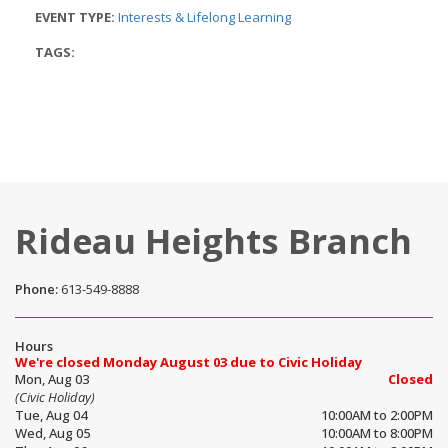
EVENT TYPE:
Interests & Lifelong Learning
TAGS:
Rideau Heights Branch
Phone:
613-549-8888
Hours
We're closed Monday August 03 due to Civic Holiday
Mon, Aug 03
Closed
(Civic Holiday)
Tue, Aug 04
10:00AM to 2:00PM
Wed, Aug 05
10:00AM to 8:00PM