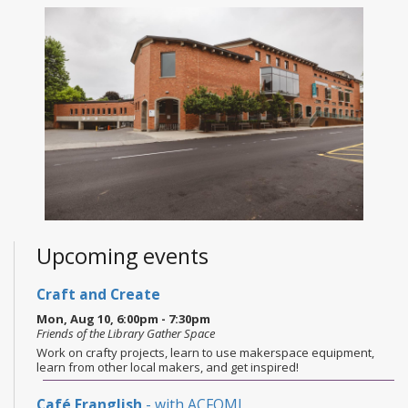
Upcoming events
Craft and Create
Mon, Aug 10, 6:00pm - 7:30pm
Friends of the Library Gather Space
Work on crafty projects, learn to use makerspace equipment,
learn from other local makers, and get inspired!
Café Franglish
- with ACFOMI