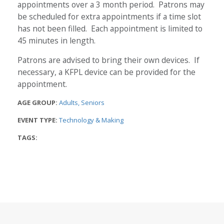
appointments over a 3 month period. Patrons may
be scheduled for extra appointments if a time slot
has not been filled. Each appointment is limited to
45 minutes in length.
Patrons are advised to bring their own devices. If
necessary, a KFPL device can be provided for the
appointment.
AGE GROUP:
Adults
Seniors
EVENT TYPE:
Technology & Making
TAGS: