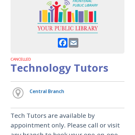
Facebook
Email
CANCELLED
Technology Tutors
Central Branch
Tech Tutors are available by
appointment only. Please call or visit
any branch to book your one-on-one