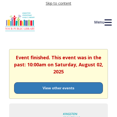
Skip to content
Menu
Event finished. This event was in the
past: 10:00am on Saturday, August 02,
2025
View other events