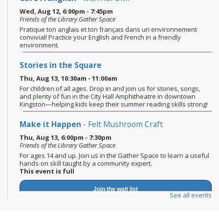
Wed, Aug 12, 6:00pm - 7:45pm
Friends of the Library Gather Space
Pratique ton anglais et ton français dans un environnement
convivial! Practice your English and French in a friendly
environment.
Stories in the Square
Thu, Aug 13, 10:30am - 11:00am
For children of all ages. Drop in and join us for stories, songs,
and plenty of fun in the City Hall Amphitheatre in downtown
Kingston—helping kids keep their summer reading skills strong!
Make it Happen
- Felt Mushroom Craft
Thu, Aug 13, 6:00pm - 7:30pm
Friends of the Library Gather Space
For ages 14 and up. Join us in the Gather Space to learn a useful
hands-on skill taught by a community expert.
This event is full
Join the wait list
See all events
Books and Beans
- Summer Reads