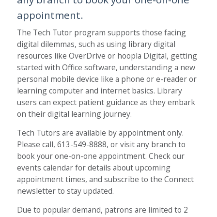
appointment.
The Tech Tutor program supports those facing
digital dilemmas, such as using library digital
resources like OverDrive or hoopla Digital, getting
started with Office software, understanding a new
personal mobile device like a phone or e-reader or
learning computer and internet basics. Library
users can expect patient guidance as they embark
on their digital learning journey.
Tech Tutors are available by appointment only.
Please call, 613-549-8888, or visit any branch to
book your one-on-one appointment. Check our
events calendar for details about upcoming
appointment times, and subscribe to the Connect
newsletter to stay updated.
Due to popular demand, patrons are limited to 2