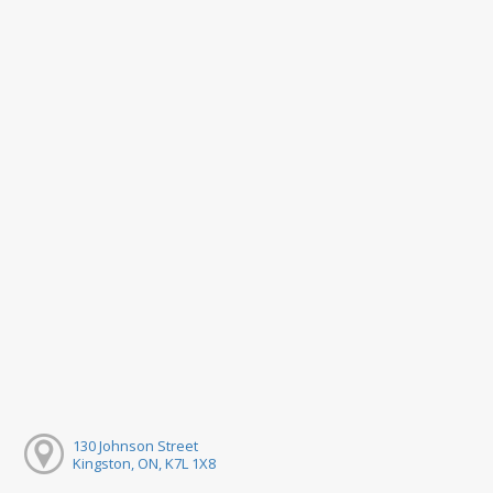
130 Johnson Street
Kingston, ON, K7L 1X8