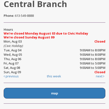
Central Branch
Phone:
613-549-8888
Hours
We're closed Monday August 03 due to Civic Holiday
We're closed Sunday August 09
Mon, Aug 03
Closed
(Civic Holiday)
Tue, Aug 04
9:00AM to 8:00PM
Wed, Aug 05
9:00AM to 8:00PM
Thu, Aug 06
9:00AM to 8:00PM
Fri, Aug 07
9:00AM to 5:00PM
Sat, Aug 08
9:00AM to 5:00PM
Sun, Aug 09
Closed
previous
this week
next
map