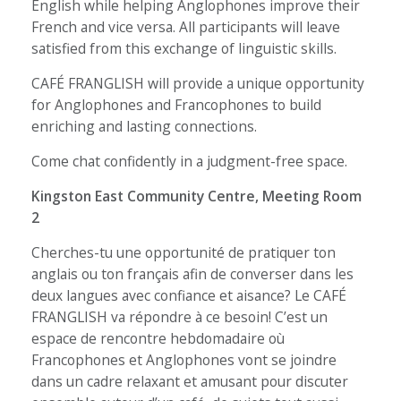
English while helping Anglophones improve their
French and vice versa. All participants will leave
satisfied from this exchange of linguistic skills.
CAFÉ FRANGLISH will provide a unique opportunity
for Anglophones and Francophones to build
enriching and lasting connections.
Come chat confidently in a judgment-free space.
Kingston East Community Centre, Meeting Room
2
Cherches-tu une opportunité de pratiquer ton
anglais ou ton français afin de converser dans les
deux langues avec confiance et aisance? Le CAFÉ
FRANGLISH va répondre à ce besoin! C’est un
espace de rencontre hebdomadaire où
Francophones et Anglophones vont se joindre
dans un cadre relaxant et amusant pour discuter