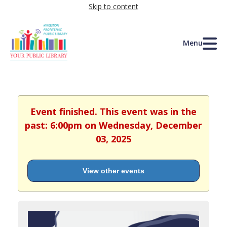
Skip to content
Menu
Event finished. This event was in the
past: 6:00pm on Wednesday, December
03, 2025
View other events