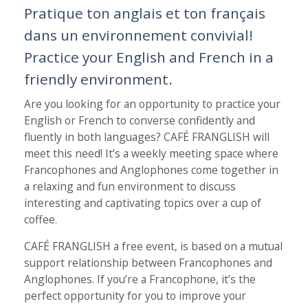
Pratique ton anglais et ton français
dans un environnement convivial!
Practice your English and French in a
friendly environment.
Are you looking for an opportunity to practice your
English or French to converse confidently and
fluently in both languages? CAFÉ FRANGLISH will
meet this need! It’s a weekly meeting space where
Francophones and Anglophones come together in
a relaxing and fun environment to discuss
interesting and captivating topics over a cup of
coffee.
CAFÉ FRANGLISH a free event, is based on a mutual
support relationship between Francophones and
Anglophones. If you’re a Francophone, it’s the
perfect opportunity for you to improve your