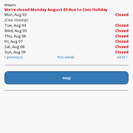
Hours
We're closed Monday August 03 due to Civic Holiday
Mon, Aug 03
Closed
(Civic Holiday)
Tue, Aug 04
Closed
Wed, Aug 05
Closed
Thu, Aug 06
Closed
Fri, Aug 07
Closed
Sat, Aug 08
Closed
Sun, Aug 09
Closed
previous
this week
next
map