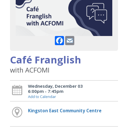
Facebook
Email
Café Franglish
with ACFOMI
Wednesday, December 03
6:00pm - 7:45pm
Add to Calendar
Kingston East Community Centre