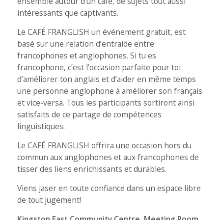
ensemble autour d’un café, de sujets tout aussi
intéressants que captivants.
Le CAFÉ FRANGLISH un événement gratuit, est
basé sur une relation d’entraide entre
francophones et anglophones. Si tu es
francophone, c’est l’occasion parfaite pour toi
d’améliorer ton anglais et d’aider en même temps
une personne anglophone à améliorer son français
et vice-versa. Tous les participants sortiront ainsi
satisfaits de ce partage de compétences
linguistiques.
Le CAFÉ FRANGLISH offrira une occasion hors du
commun aux anglophones et aux francophones de
tisser des liens enrichissants et durables.
Viens jaser en toute confiance dans un espace libre
de tout jugement!
Kingston East Community Centre, Meeting Room