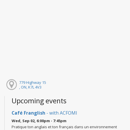
779 Highway 15
, ON, K7L 4V3
Upcoming events
Café Franglish
- with ACFOMI
Wed, Sep 02, 6:00pm - 7:45pm
Pratique ton anglais et ton français dans un environnement