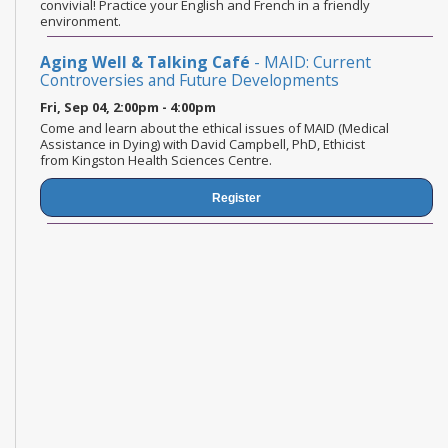
convivial! Practice your English and French in a friendly
environment.
Aging Well & Talking Café
- MAID: Current
Controversies and Future Developments
Fri, Sep 04, 2:00pm - 4:00pm
Come and learn about the ethical issues of MAID (Medical
Assistance in Dying) with David Campbell, PhD, Ethicist
from Kingston Health Sciences Centre.
Register