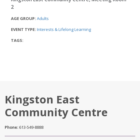
2
AGE GROUP:
Adults
EVENT TYPE:
Interests & Lifelong Learning
TAGS:
Kingston East
Community Centre
Phone:
613-549-8888