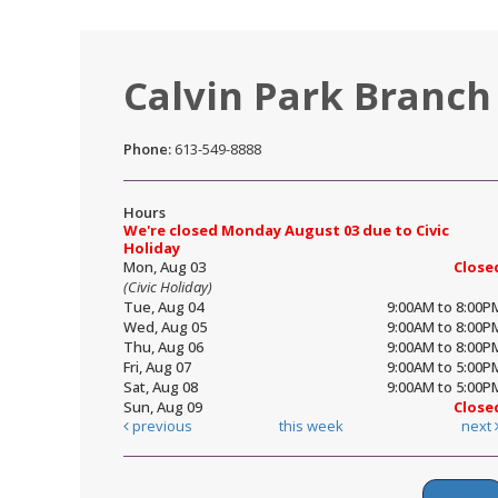
Calvin Park Branch
Phone:
613-549-8888
Hours
We're closed Monday August 03 due to Civic
Holiday
Mon, Aug 03
Close
(Civic Holiday)
Tue, Aug 04
9:00AM to 8:00P
Wed, Aug 05
9:00AM to 8:00P
Thu, Aug 06
9:00AM to 8:00P
Fri, Aug 07
9:00AM to 5:00P
Sat, Aug 08
9:00AM to 5:00P
Sun, Aug 09
Close
previous
this week
next