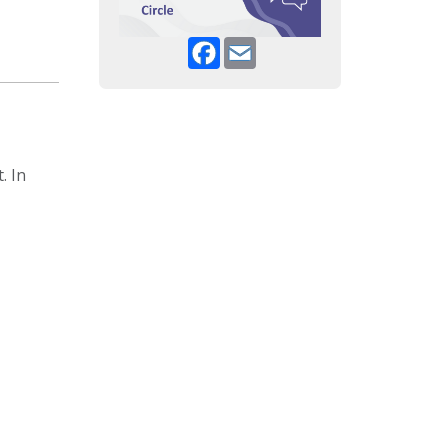
Facebook
Email
. In