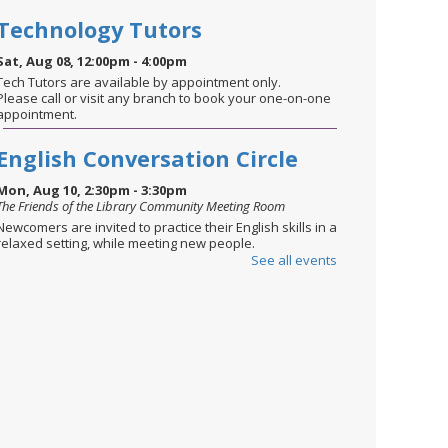
Technology Tutors
Sat, Aug 08, 12:00pm - 4:00pm
Tech Tutors are available by appointment only.
Please call or visit any branch to book your one-on-one
appointment.
English Conversation Circle
Mon, Aug 10, 2:30pm - 3:30pm
The Friends of the Library Community Meeting Room
Newcomers are invited to practice their English skills in a
relaxed setting, while meeting new people.
See all events
STEM through the Seasons
-
August: Summer Celebration
Mon, Aug 10, 6:00pm - 6:45pm
The Friends of the Library Community Meeting Room
Ages 8-12. Celebrate the season with STEM challenges
inspired by holidays & traditions. Today’s activities
focus on designing and building water rockets—perfect
for soaking up the fun of summer!
This event is full