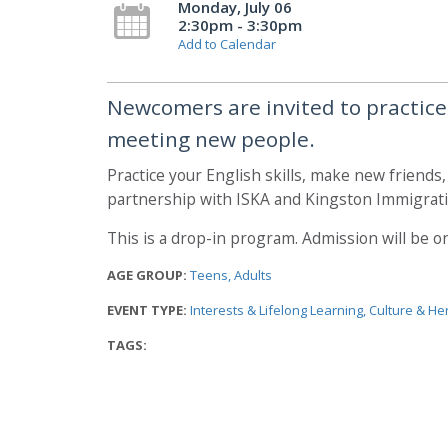
Monday, July 06
2:30pm - 3:30pm
Add to Calendar
Newcomers are invited to practice t
meeting new people.
Practice your English skills, make new friends
partnership with ISKA and Kingston Immigrati
This is a drop-in program. Admission will be on 
AGE GROUP:
Teens
Adults
EVENT TYPE:
Interests & Lifelong Learning
Culture & He
TAGS: