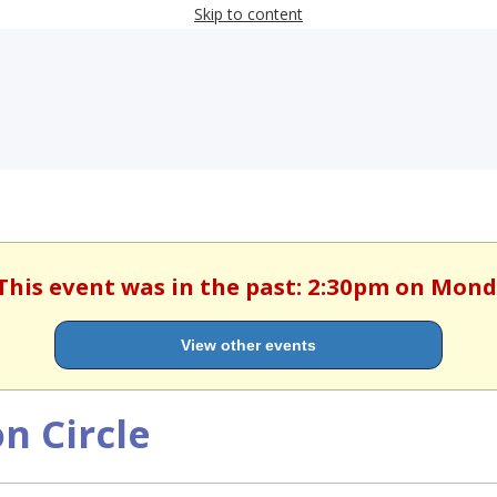
Skip to content
 This event was in the past: 2:30pm on Monda
View other events
n Circle