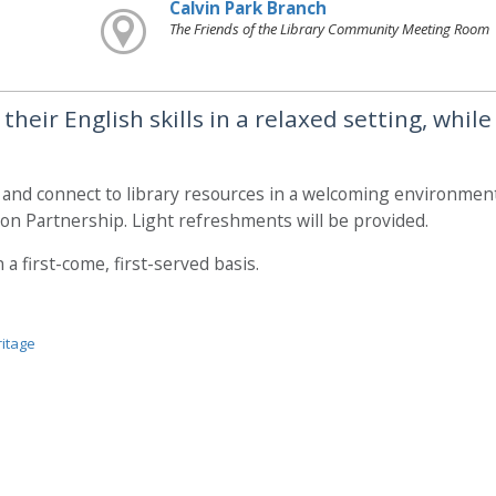
Calvin Park Branch
The Friends of the Library Community Meeting Room
heir English skills in a relaxed setting, while
, and connect to library resources in a welcoming environment
on Partnership. Light refreshments will be provided.
a first-come, first-served basis.
ritage