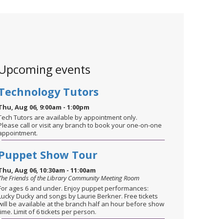
Upcoming events
Technology Tutors
Thu, Aug 06, 9:00am - 1:00pm
Tech Tutors are available by appointment only.
Please call or visit any branch to book your one-on-one
appointment.
Puppet Show Tour
Thu, Aug 06, 10:30am - 11:00am
The Friends of the Library Community Meeting Room
For ages 6 and under. Enjoy puppet performances:
Lucky Ducky and songs by Laurie Berkner. Free tickets
will be available at the branch half an hour before show
time. Limit of 6 tickets per person.