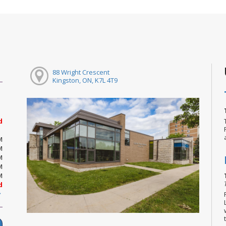
88 Wright Crescent
Kingston, ON, K7L 4T9
d
M
M
M
M
M
d