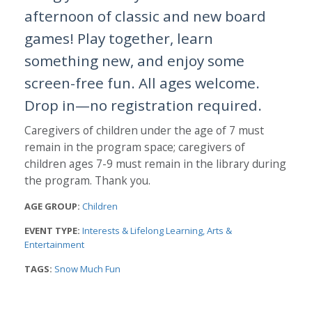
afternoon of classic and new board
games! Play together, learn
something new, and enjoy some
screen-free fun. All ages welcome.
Drop in—no registration required.
Caregivers of children under the age of 7 must
remain in the program space; caregivers of
children ages 7-9 must remain in the library during
the program. Thank you.
AGE GROUP:
Children
EVENT TYPE:
Interests & Lifelong Learning
Arts &
Entertainment
TAGS:
Snow Much Fun