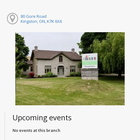
80 Gore Road
Kingston, ON, K7K 6X6
Upcoming events
No events at this branch