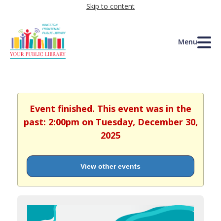
Skip to content
Menu
Event finished. This event was in the
past: 2:00pm on Tuesday, December 30,
2025
View other events