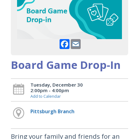
Facebook
Email
Board Game Drop-In
Tuesday, December 30
2:00pm - 4:00pm
Add to Calendar
Pittsburgh Branch
Bring your family and friends for an