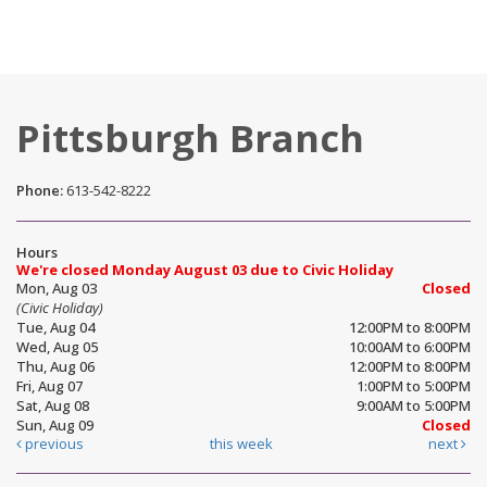
Pittsburgh Branch
Phone:
613-542-8222
Hours
We're closed Monday August 03 due to Civic Holiday
Mon, Aug 03
Closed
(Civic Holiday)
Tue, Aug 04
12:00PM to 8:00PM
Wed, Aug 05
10:00AM to 6:00PM
Thu, Aug 06
12:00PM to 8:00PM
Fri, Aug 07
1:00PM to 5:00PM
Sat, Aug 08
9:00AM to 5:00PM
Sun, Aug 09
Closed
previous
this week
next