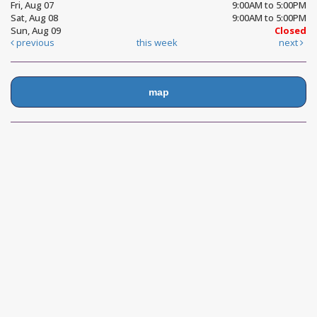
Fri, Aug 07
9:00AM to 5:00PM
Sat, Aug 08
9:00AM to 5:00PM
Sun, Aug 09
Closed
previous
this week
next
map