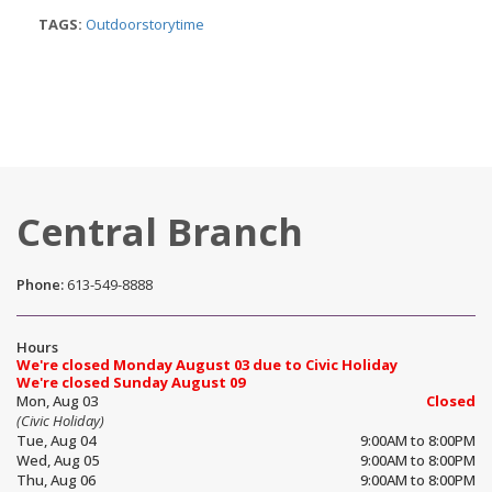
TAGS:
Outdoorstorytime
Central Branch
Phone:
613-549-8888
Hours
We're closed Monday August 03 due to Civic Holiday
We're closed Sunday August 09
Mon, Aug 03
Closed
(Civic Holiday)
Tue, Aug 04
9:00AM to 8:00PM
Wed, Aug 05
9:00AM to 8:00PM
Thu, Aug 06
9:00AM to 8:00PM