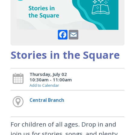
Facebook
Email
Stories in the Square
Thursday, July 02
10:30am - 11:00am
Add to Calendar
Central Branch
For children of all ages. Drop in and
join us for stories, songs, and plenty