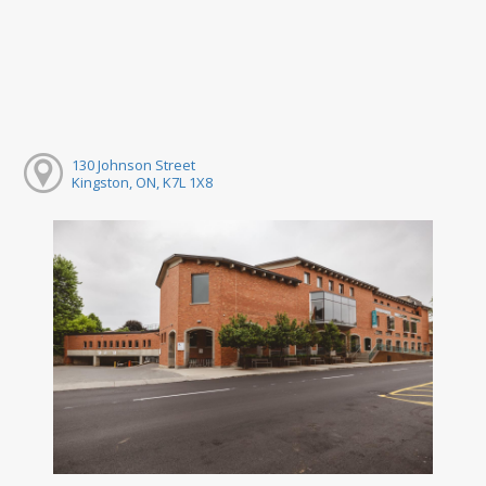
130 Johnson Street
Kingston, ON, K7L 1X8