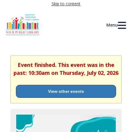
Skip to content
Menu
Event finished. This event was in the
past: 10:30am on Thursday, July 02, 2026
View other events