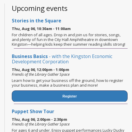
Upcoming events
Stories in the Square
Thu, Aug 06, 10:30am - 11:00am
For children of all ages. Drop in and join us for stories, songs,
and plenty of fun in the City Hall Amphitheatre in downtown
Kingston—helping kids keep their summer reading skills strong!
Business Basics
- with the Kingston Economic
Development Corporation
Thu, Aug 06, 12:00pm - 1:00pm
Friends of the Library Gather Space
Learn how to get your business off the ground, how to register
your business, make a business plan and more!
Register
Puppet Show Tour
Thu, Aug 06, 2:00pm - 2:30pm
Friends of the Library Gather Space
For ages 6 and under. Enjoy puppet performances Lucky Ducky