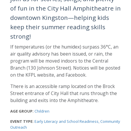
of fun in the City Hall Amphitheatre in
downtown Kingston—helping kids
keep their summer reading skills
strong!
If temperatures (or the humidex) surpass 36°C, an
air quality advisory has been issued, or rain, the
program will be moved indoors to the Central
Branch (130 Johnson Street). Notices will be posted
on the KFPL website, and Facebook.
There is an accessible ramp located on the Brock
Street entrance of City Hall that runs through the
building and exits into the Amphitheatre.
AGE GROUP:
Children
EVENT TYPE:
Early Literacy and School Readiness
Community
Outreach