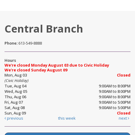
Central Branch
Phone:
613-549-8888
Hours
We're closed Monday August 03 due to Civic Holiday
We're closed Sunday August 09
Mon, Aug 03
Closed
(Civic Holiday)
Tue, Aug 04
9:00AM to 8:00PM
Wed, Aug 05
9:00AM to 8:00PM
Thu, Aug 06
9:00AM to 8:00PM
Fri, Aug 07
9:00AM to 5:00PM
Sat, Aug 08
9:00AM to 5:00PM
Sun, Aug 09
Closed
previous
this week
next