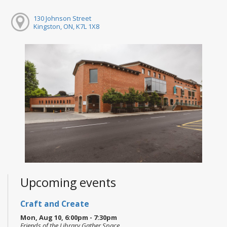
130 Johnson Street
Kingston, ON, K7L 1X8
Upcoming events
Craft and Create
Mon, Aug 10, 6:00pm - 7:30pm
Friends of the Library Gather Space