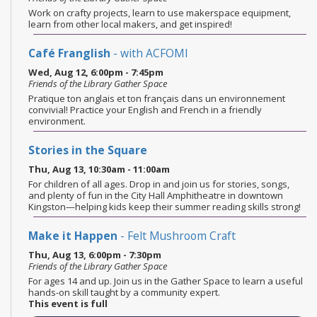
Work on crafty projects, learn to use makerspace equipment,
learn from other local makers, and get inspired!
Café Franglish
- with ACFOMI
Wed, Aug 12, 6:00pm - 7:45pm
Friends of the Library Gather Space
Pratique ton anglais et ton français dans un environnement
convivial! Practice your English and French in a friendly
environment.
Stories in the Square
Thu, Aug 13, 10:30am - 11:00am
For children of all ages. Drop in and join us for stories, songs,
and plenty of fun in the City Hall Amphitheatre in downtown
Kingston—helping kids keep their summer reading skills strong!
Make it Happen
- Felt Mushroom Craft
Thu, Aug 13, 6:00pm - 7:30pm
Friends of the Library Gather Space
For ages 14 and up. Join us in the Gather Space to learn a useful
hands-on skill taught by a community expert.
This event is full