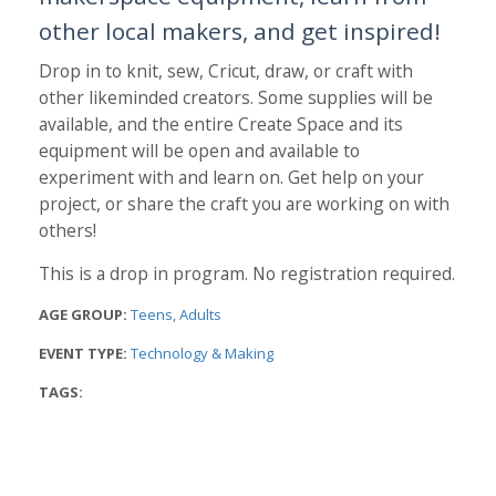
other local makers, and get inspired!
Drop in to knit, sew, Cricut, draw, or craft with
other likeminded creators. Some supplies will be
available, and the entire Create Space and its
equipment will be open and available to
experiment with and learn on. Get help on your
project, or share the craft you are working on with
others!
This is a drop in program. No registration required.
AGE GROUP:
Teens
Adults
EVENT TYPE:
Technology & Making
TAGS: