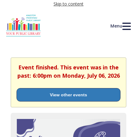
Skip to content
Menu
Event finished. This event was in the
past: 6:00pm on Monday, July 06, 2026
View other events