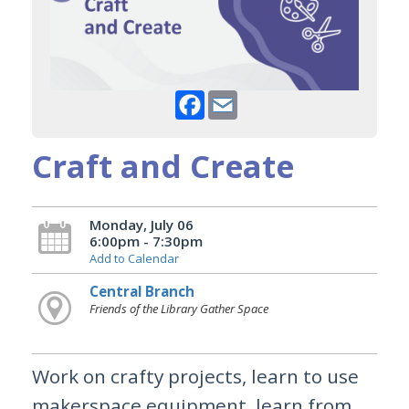
Facebook
Email
Craft and Create
Monday, July 06
6:00pm - 7:30pm
Add to Calendar
Central Branch
Friends of the Library Gather Space
Work on crafty projects, learn to use
makerspace equipment, learn from