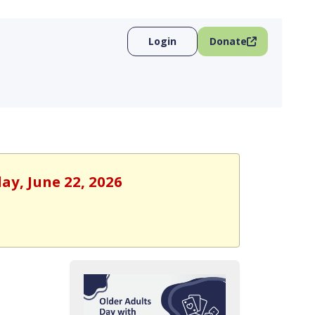
Login
Donate
ay, June 22, 2026