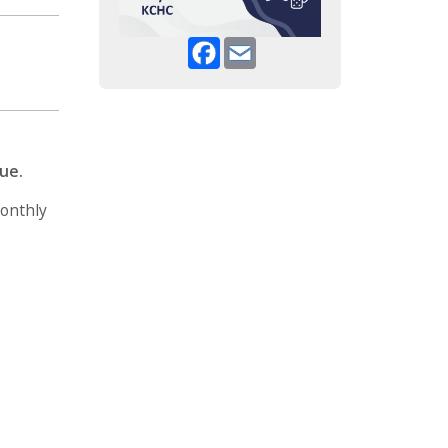
Facebook
Email
ue.
monthly