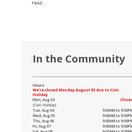
TAGS:
In the Community
Hours
We're closed Monday August 03 due to Civic
Holiday
Mon, Aug 03
Close
(Civic Holiday)
Tue, Aug 04
9:00AM to 9:00P
Wed, Aug 05
9:00AM to 9:00P
Thu, Aug 06
9:00AM to 9:00P
Fri, Aug 07
9:00AM to 9:00P
Sat, Aug 08
9:00AM to 9:00P