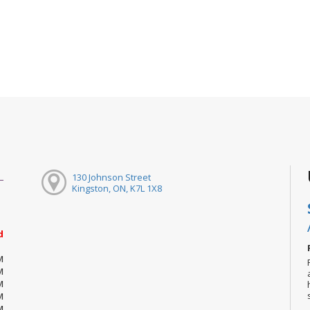
130 Johnson Street
Kingston, ON, K7L 1X8
d
M
M
M
M
M