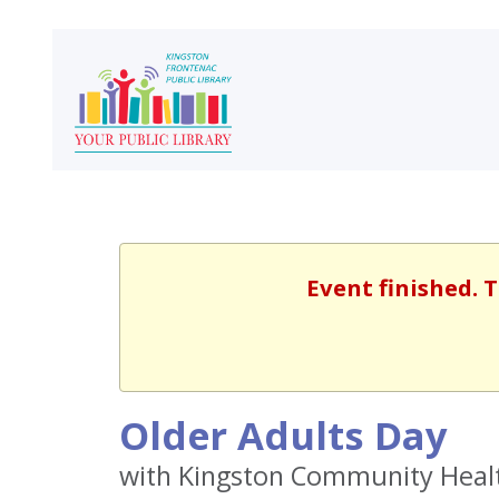
Event finished. 
Older Adults Day
with Kingston Community Heal