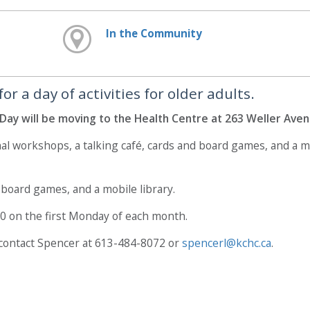
In the Community
 a day of activities for older adults.
Day will be moving to the Health Centre at 263 Weller Aven
nal workshops, a talking café, cards and board games, and a 
, board games, and a mobile library.
30 on the first Monday of each month.
 contact Spencer at 613-484-8072 or
spencerl@kchc.ca
.