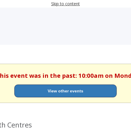
Skip to content
This event was in the past: 10:00am on Mond
View other events
th Centres