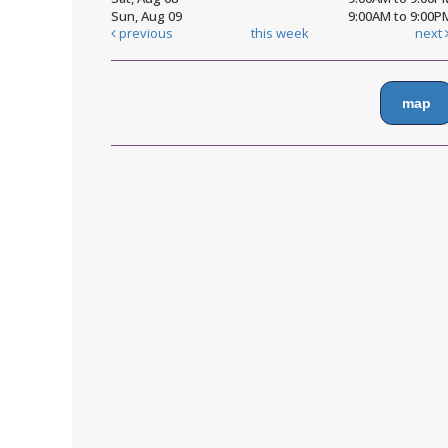
Sun, Aug 09
9:00AM to 9:00P
previous
this week
next
map