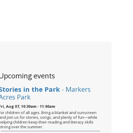
Upcoming events
Stories in the Park
- Markers
Acres Park
Fri, Aug 07, 10:30am - 11:00am
For children of all ages. Bring a blanket and sunscreen
and join us for stories, songs, and plenty of fun—while
helping children keep their reading and literacy skills
strong over the summer.