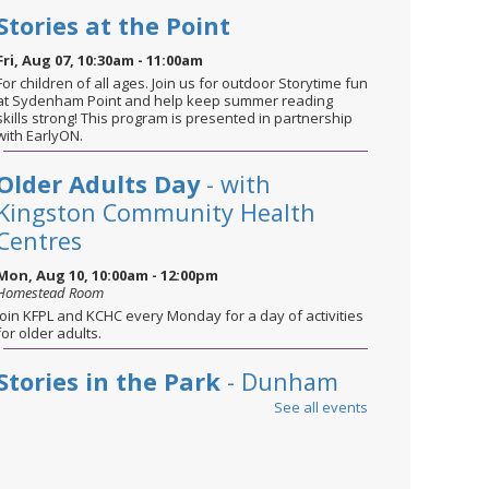
Stories at the Point
Fri, Aug 07, 10:30am - 11:00am
For children of all ages. Join us for outdoor Storytime fun
at Sydenham Point and help keep summer reading
skills strong! This program is presented in partnership
with EarlyON.
Older Adults Day
- with
Kingston Community Health
Centres
Mon, Aug 10, 10:00am - 12:00pm
Homestead Room
Join KFPL and KCHC every Monday for a day of activities
for older adults.
Stories in the Park
- Dunham
Park
See all events
Tue, Aug 11, 10:30am - 11:00am
For children of all ages. Bring a blanket and sunscreen
and join us for stories, songs, and plenty of fun—while