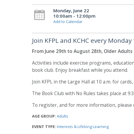
Monday, June 22
10:00am - 12:00pm
Add to Calendar
Join KFPL and KCHC every Monday for
From June 29th to August 28th, Older Adults 
Activities include exercise programs, educatio
book club. Enjoy breakfast while you attend.
Join KFPL in the Large Hall at 10 a.m. for cards
The Book Club with No Rules takes place at 9:
To register, and for more information, please
AGE GROUP:
Adults
EVENT TYPE:
Interests & Lifelong Learning