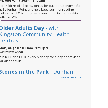
Fri, Aug 07, 10:30am - 11:00am
For children of all ages. Join us for outdoor Storytime fun
at Sydenham Point and help keep summer reading
skills strong! This program is presented in partnership
with EarlyON.
Older Adults Day
- with
Kingston Community Health
Centres
Mon, Aug 10, 10:00am - 12:00pm
Homestead Room
Join KFPL and KCHC every Monday for a day of activities
for older adults.
Stories in the Park
- Dunham
Park
See all events
Tue, Aug 11, 10:30am - 11:00am
For children of all ages. Bring a blanket and sunscreen
and join us for stories, songs, and plenty of fun—while
helping children keep their reading and literacy skills
strong over the summer.