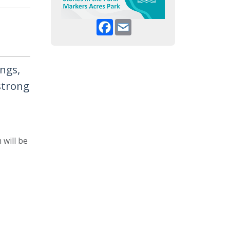
Facebook
Email
ongs,
strong
 will be