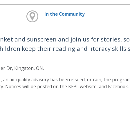
In the Community
lanket and sunscreen and join us for stories, s
ildren keep their reading and literacy skills 
er Dr, Kingston, ON.
 an air quality advisory has been issued, or rain, the program
y. Notices will be posted on the KFPL website, and Facebook.