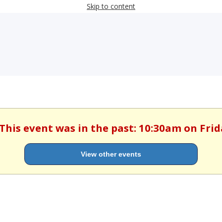
Skip to content
 This event was in the past: 10:30am on Frida
View other events