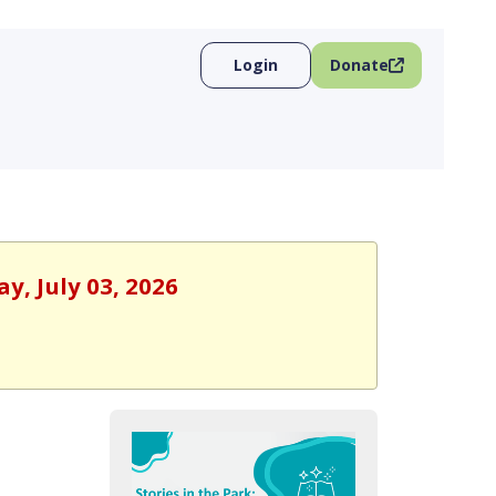
Login
Donate
y, July 03, 2026