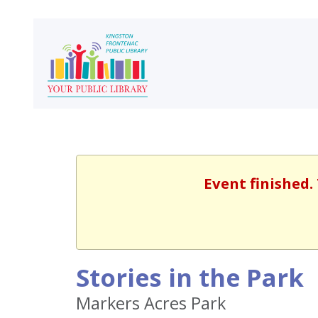
Event finished.
Stories in the Park
Markers Acres Park