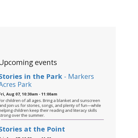
Upcoming events
Stories in the Park
- Markers
Acres Park
Fri, Aug 07, 10:30am - 11:00am
For children of all ages. Bring a blanket and sunscreen
and join us for stories, songs, and plenty of fun—while
helping children keep their reading and literacy skills
strong over the summer.
Stories at the Point