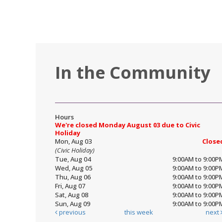
In the Community
Hours
We're closed Monday August 03 due to Civic
Holiday
Mon, Aug 03
Close
(Civic Holiday)
Tue, Aug 04
9:00AM to 9:00P
Wed, Aug 05
9:00AM to 9:00P
Thu, Aug 06
9:00AM to 9:00P
Fri, Aug 07
9:00AM to 9:00P
Sat, Aug 08
9:00AM to 9:00P
Sun, Aug 09
9:00AM to 9:00P
previous
this week
next