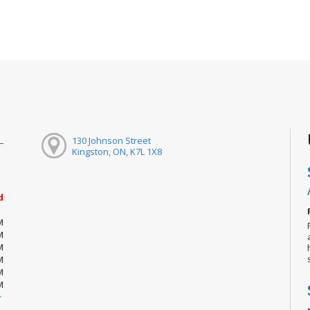
130 Johnson Street
Kingston, ON, K7L 1X8
d
M
M
M
M
M
M