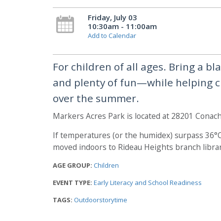
Friday, July 03
10:30am - 11:00am
Add to Calendar
For children of all ages. Bring a b
and plenty of fun—while helping ch
over the summer.
Markers Acres Park is located at 28201 Conach
If temperatures (or the humidex) surpass 36°C,
moved indoors to Rideau Heights branch librar
AGE GROUP:
Children
EVENT TYPE:
Early Literacy and School Readiness
TAGS:
Outdoorstorytime