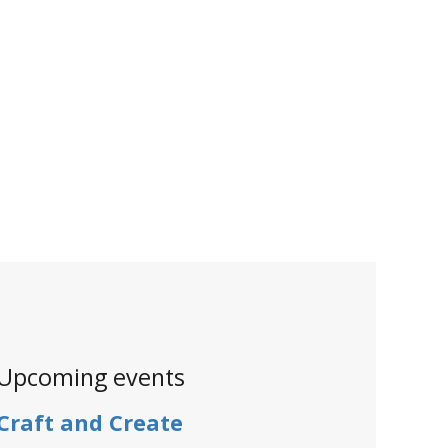
Upcoming events
Craft and Create