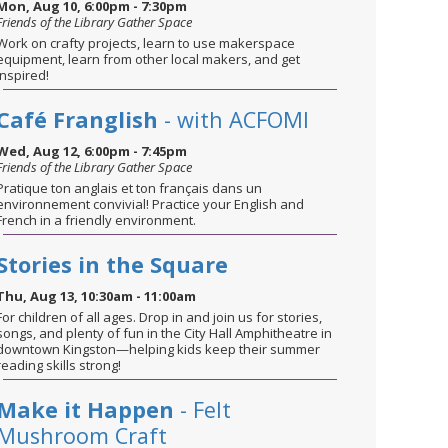
Mon, Aug 10, 6:00pm - 7:30pm
Friends of the Library Gather Space
Work on crafty projects, learn to use makerspace
equipment, learn from other local makers, and get
inspired!
Café Franglish
- with ACFOMI
Wed, Aug 12, 6:00pm - 7:45pm
Friends of the Library Gather Space
Pratique ton anglais et ton français dans un
environnement convivial! Practice your English and
French in a friendly environment.
Stories in the Square
Thu, Aug 13, 10:30am - 11:00am
For children of all ages. Drop in and join us for stories,
songs, and plenty of fun in the City Hall Amphitheatre in
downtown Kingston—helping kids keep their summer
reading skills strong!
Make it Happen
- Felt
Mushroom Craft