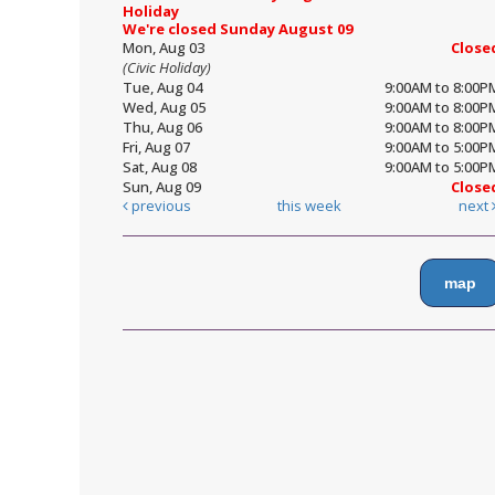
Holiday
We're closed Sunday August 09
Mon, Aug 03
Close
(Civic Holiday)
Tue, Aug 04
9:00AM to 8:00P
Wed, Aug 05
9:00AM to 8:00P
Thu, Aug 06
9:00AM to 8:00P
Fri, Aug 07
9:00AM to 5:00P
Sat, Aug 08
9:00AM to 5:00P
Sun, Aug 09
Close
previous
this week
next
map