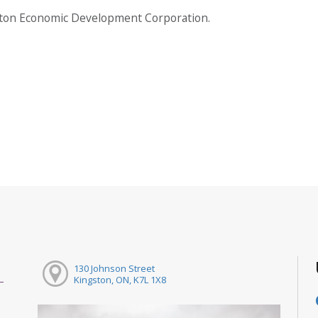
gston Economic Development Corporation.
130 Johnson Street
Kingston, ON, K7L 1X8