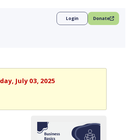
Login
Donate
day, July 03, 2025