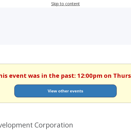
Skip to content
his event was in the past: 12:00pm on Thurs
View other events
evelopment Corporation