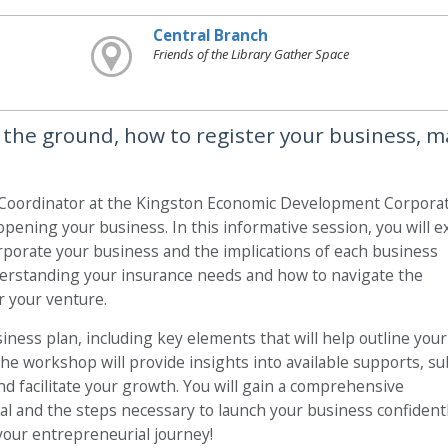
Central Branch
Friends of the Library Gather Space
 the ground, how to register your business, m
ordinator at the Kingston Economic Development Corporati
opening your business. In this informative session, you will e
orporate your business and the implications of each business
nderstanding your insurance needs and how to navigate the
r your venture.
siness plan, including key elements that will help outline your
 the workshop will provide insights into available supports, su
d facilitate your growth. You will gain a comprehensive
l and the steps necessary to launch your business confidentl
 your entrepreneurial journey!