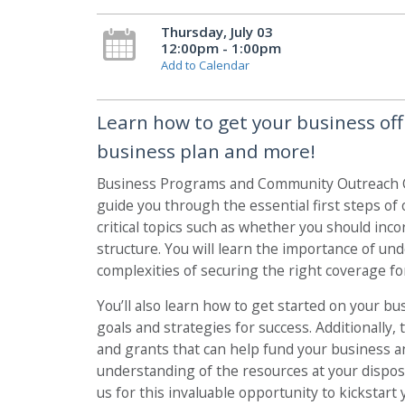
Thursday, July 03
12:00pm - 1:00pm
Add to Calendar
Learn how to get your business off
business plan and more!
Business Programs and Community Outreach Co
guide you through the essential first steps of 
critical topics such as whether you should inc
structure. You will learn the importance of u
complexities of securing the right coverage fo
You’ll also learn how to get started on your bu
goals and strategies for success. Additionally,
and grants that can help fund your business an
understanding of the resources at your disposa
us for this invaluable opportunity to kickstart