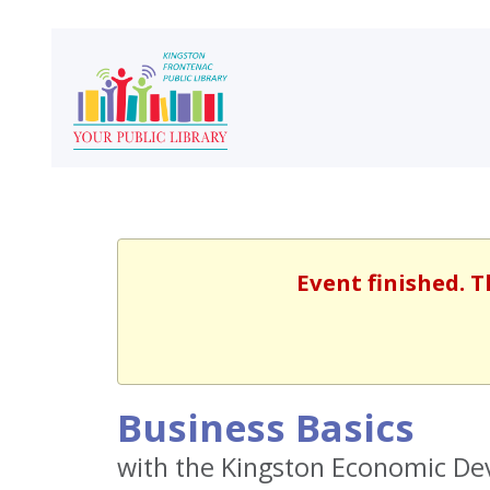
Event finished. T
Business Basics
with the Kingston Economic D