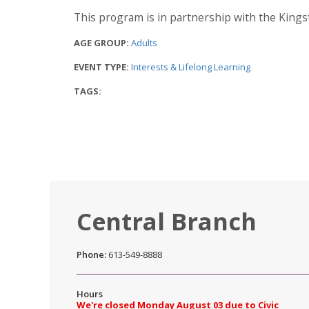
This program is in partnership with the Kin
AGE GROUP:
Adults
EVENT TYPE:
Interests & Lifelong Learning
TAGS:
Central Branch
Phone:
613-549-8888
Hours
We're closed Monday August 03 due to Civic