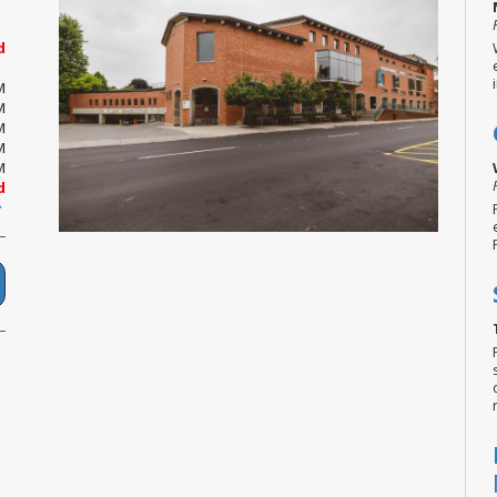
d
M
M
M
M
M
d