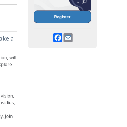
Register
Facebook
Email
ake a
on, will
xplore
 vision,
bsidies,
y. Join