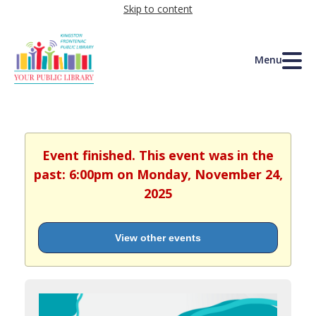
Skip to content
Menu
Event finished. This event was in the
past: 6:00pm on Monday, November 24,
2025
View other events