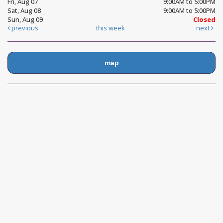
Fri, Aug 07
9:00AM to 5:00PM
Sat, Aug 08
9:00AM to 5:00PM
Sun, Aug 09
Closed
previous
this week
next
map