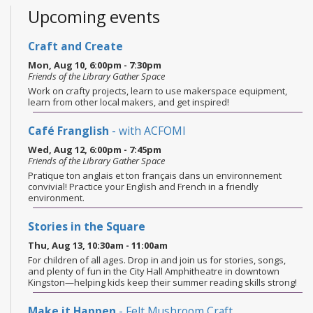
Upcoming events
Craft and Create
Mon, Aug 10, 6:00pm - 7:30pm
Friends of the Library Gather Space
Work on crafty projects, learn to use makerspace equipment,
learn from other local makers, and get inspired!
Café Franglish
- with ACFOMI
Wed, Aug 12, 6:00pm - 7:45pm
Friends of the Library Gather Space
Pratique ton anglais et ton français dans un environnement
convivial! Practice your English and French in a friendly
environment.
Stories in the Square
Thu, Aug 13, 10:30am - 11:00am
For children of all ages. Drop in and join us for stories, songs,
and plenty of fun in the City Hall Amphitheatre in downtown
Kingston—helping kids keep their summer reading skills strong!
Make it Happen
- Felt Mushroom Craft