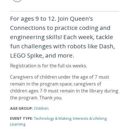
For ages 9 to 12. Join Queen’s
Connections to practice coding and
engineering skills! Each week, tackle
fun challenges with robots like Dash,
LEGO Spike, and more.
Registration is for the full six weeks.
Caregivers of children under the age of 7 must
remain in the program space; caregivers of
children ages 7-9 must remain in the library during
the program. Thank you.
AGE GROUP:
Children
EVENT TYPE:
Technology & Making
Interests & Lifelong
Learning