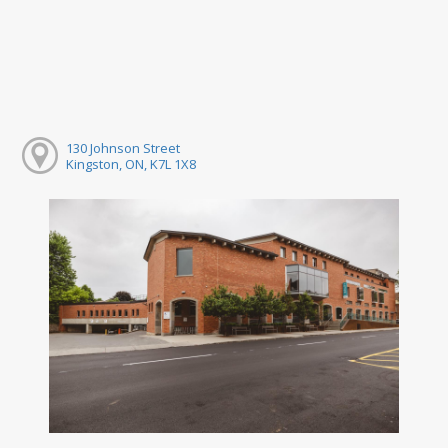
130 Johnson Street
Kingston, ON, K7L 1X8