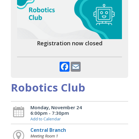
Registration now closed
Facebook
Email
Robotics Club
Monday, November 24
6:00pm - 7:30pm
Add to Calendar
Central Branch
Meeting Room 1