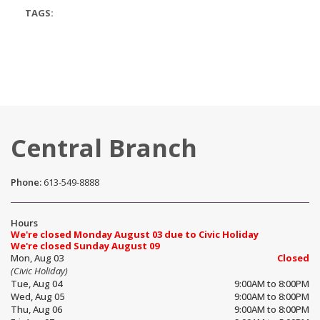
TAGS:
Central Branch
Phone:
613-549-8888
Hours
We're closed Monday August 03 due to Civic Holiday
We're closed Sunday August 09
Mon, Aug 03
Closed
(Civic Holiday)
Tue, Aug 04
9:00AM to 8:00PM
Wed, Aug 05
9:00AM to 8:00PM
Thu, Aug 06
9:00AM to 8:00PM