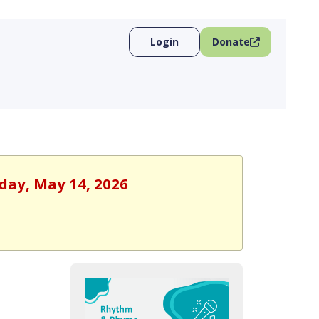
Login
Donate
sday, May 14, 2026