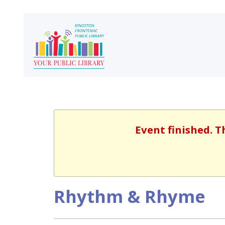
Event finished. T
Rhythm & Rhyme