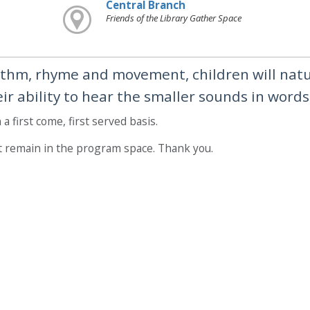
Central Branch
Friends of the Library Gather Space
thm, rhyme and movement, children will natu
r ability to hear the smaller sounds in words
a first come, first served basis.
t remain in the program space. Thank you.