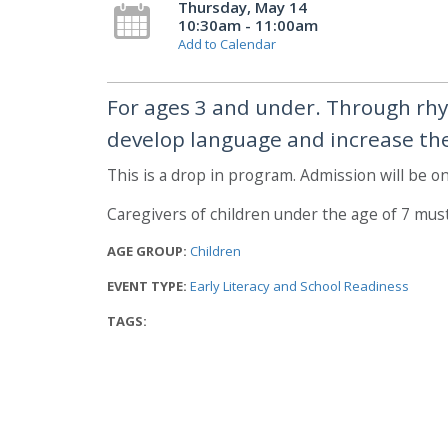
Thursday, May 14
10:30am - 11:00am
Add to Calendar
For ages 3 and under. Through rhy
develop language and increase thei
This is a drop in program. Admission will be on 
Caregivers of children under the age of 7 mus
AGE GROUP:
Children
EVENT TYPE:
Early Literacy and School Readiness
TAGS: