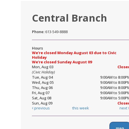
Central Branch
Phone:
613-549-8888
Hours
We're closed Monday August 03 due to Civic
Holiday
We're closed Sunday August 09
Mon, Aug 03
Close
(Civic Holiday)
Tue, Aug 04
9:00AM to 8:00P
Wed, Aug 05
9:00AM to 8:00P
Thu, Aug 06
9:00AM to 8:00P
Fri, Aug 07
9:00AM to 5:00P
Sat, Aug 08
9:00AM to 5:00P
Sun, Aug 09
Close
previous
this week
next
map