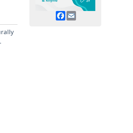
Facebook
Email
rally
.