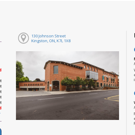
130 Johnson Street
Kingston, ON, K7L 1X8
d
M
M
M
M
M
d