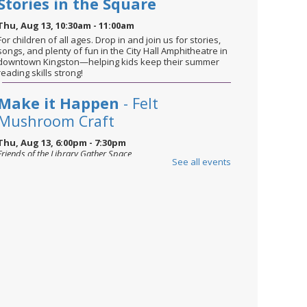
Stories in the Square
Thu, Aug 13, 10:30am - 11:00am
For children of all ages. Drop in and join us for stories,
songs, and plenty of fun in the City Hall Amphitheatre in
downtown Kingston—helping kids keep their summer
reading skills strong!
Make it Happen
- Felt
Mushroom Craft
Thu, Aug 13, 6:00pm - 7:30pm
Friends of the Library Gather Space
See all events
For ages 14 and up. Join us in the Gather Space to learn
a useful hands-on skill taught by a community expert.
This event is full
Join the wait list
Books and Beans
- Summer
Reads
Sat, Aug 15, 2:00pm - 3:30pm
Friends of the Library Gather Space