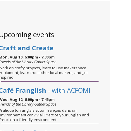
Upcoming events
Craft and Create
Mon, Aug 10, 6:00pm - 7:30pm
Friends of the Library Gather Space
Work on crafty projects, learn to use makerspace
equipment, learn from other local makers, and get
inspired!
Café Franglish
- with ACFOMI
Wed, Aug 12, 6:00pm - 7:45pm
Friends of the Library Gather Space
Pratique ton anglais et ton français dans un
environnement convivial! Practice your English and
French in a friendly environment.