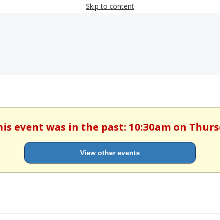
Skip to content
his event was in the past: 10:30am on Thur
View other events