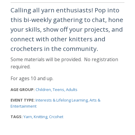
Calling all yarn enthusiasts! Pop into
this bi-weekly gathering to chat, hone
your skills, show off your projects, and
connect with other knitters and
crocheters in the community.
Some materials will be provided. No registration
required.
For ages 10 and up.
AGE GROUP:
Children
Teens
Adults
EVENT TYPE:
Interests & Lifelong Learning
Arts &
Entertainment
TAGS:
Yarn
Knitting
Crcohet