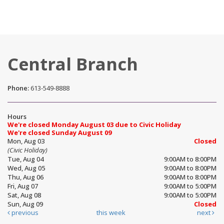
Central Branch
Phone:
613-549-8888
Hours
We're closed Monday August 03 due to Civic Holiday
We're closed Sunday August 09
Mon, Aug 03
Closed
(Civic Holiday)
Tue, Aug 04
9:00AM to 8:00PM
Wed, Aug 05
9:00AM to 8:00PM
Thu, Aug 06
9:00AM to 8:00PM
Fri, Aug 07
9:00AM to 5:00PM
Sat, Aug 08
9:00AM to 5:00PM
Sun, Aug 09
Closed
previous
this week
next