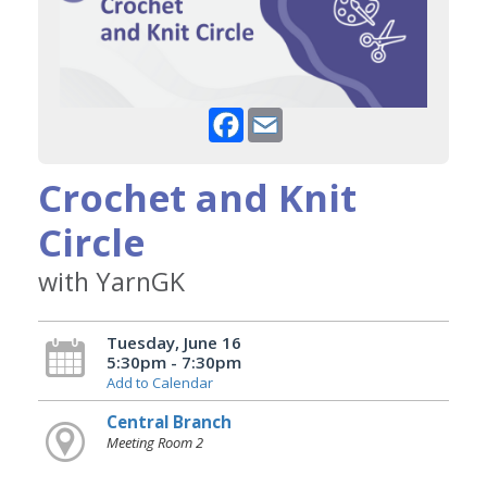
Facebook
Email
Crochet and Knit
Circle
with YarnGK
Tuesday, June 16
5:30pm - 7:30pm
Add to Calendar
Central Branch
Meeting Room 2