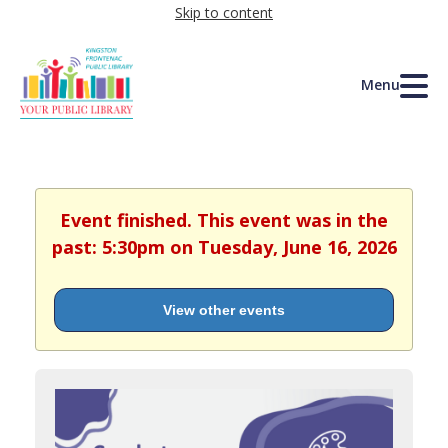
Skip to content
Menu
Event finished. This event was in the
past: 5:30pm on Tuesday, June 16, 2026
View other events