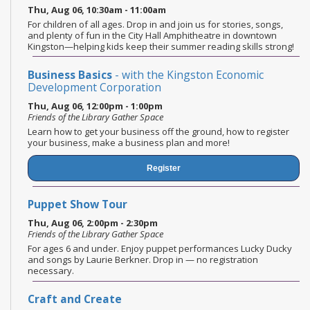
Thu, Aug 06, 10:30am - 11:00am
For children of all ages. Drop in and join us for stories, songs,
and plenty of fun in the City Hall Amphitheatre in downtown
Kingston—helping kids keep their summer reading skills strong!
Business Basics
- with the Kingston Economic
Development Corporation
Thu, Aug 06, 12:00pm - 1:00pm
Friends of the Library Gather Space
Learn how to get your business off the ground, how to register
your business, make a business plan and more!
Register
Puppet Show Tour
Thu, Aug 06, 2:00pm - 2:30pm
Friends of the Library Gather Space
For ages 6 and under. Enjoy puppet performances Lucky Ducky
and songs by Laurie Berkner. Drop in — no registration
necessary.
Craft and Create