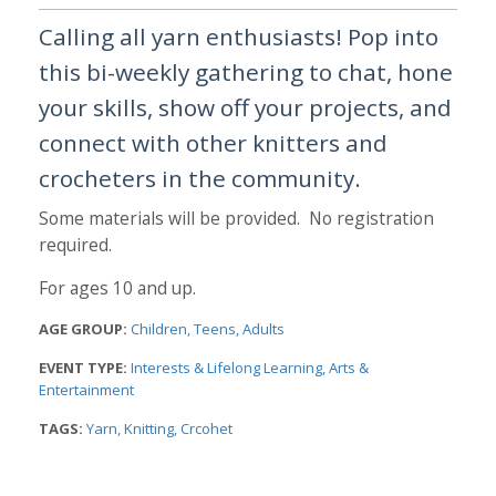
Calling all yarn enthusiasts! Pop into
this bi-weekly gathering to chat, hone
your skills, show off your projects, and
connect with other knitters and
crocheters in the community.
Some materials will be provided. No registration
required.
For ages 10 and up.
AGE GROUP:
Children
Teens
Adults
EVENT TYPE:
Interests & Lifelong Learning
Arts &
Entertainment
TAGS:
Yarn
Knitting
Crcohet