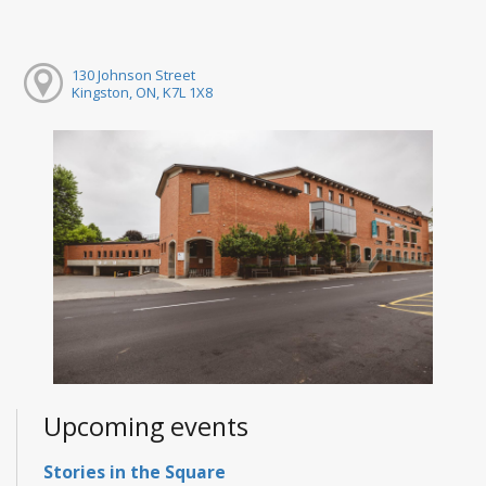
130 Johnson Street
Kingston, ON, K7L 1X8
Upcoming events
Stories in the Square