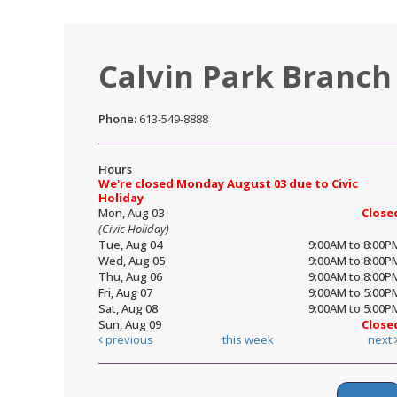
Calvin Park Branch
Phone:
613-549-8888
Hours
We're closed Monday August 03 due to Civic
Holiday
Mon, Aug 03
Close
(Civic Holiday)
Tue, Aug 04
9:00AM to 8:00P
Wed, Aug 05
9:00AM to 8:00P
Thu, Aug 06
9:00AM to 8:00P
Fri, Aug 07
9:00AM to 5:00P
Sat, Aug 08
9:00AM to 5:00P
Sun, Aug 09
Close
previous
this week
next