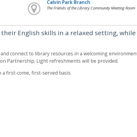
Calvin Park Branch
The Friends of the Library Community Meeting Room
heir English skills in a relaxed setting, while
, and connect to library resources in a welcoming environment
on Partnership. Light refreshments will be provided.
 a first-come, first-served basis