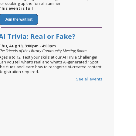
for soaking up the fun of summer!
This event is full
Join the wait list
AI Trivia: Real or Fake?
Thu, Aug 13, 3:00pm - 4:00pm
The Friends of the Library Community Meeting Room
Ages 8 to 12. Test your skills at our AI Trivia Challenge!
Can you tell what’s real and what’s AI-generated? Spot
the clues and learn how to recognize AI-created content.
Registration required.
See all events
Register
English Conversation Circle
Mon, Aug 17, 2:30pm - 3:30pm
The Friends of the Library Community Meeting Room
Newcomers are invited to practice their English skills in a
relaxed setting, while meeting new people.