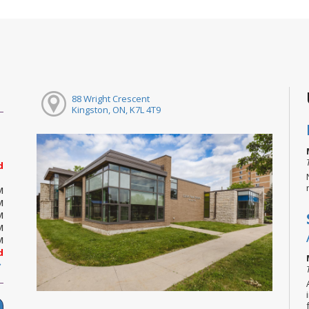
88 Wright Crescent
Kingston, ON, K7L 4T9
d
M
M
M
M
M
d