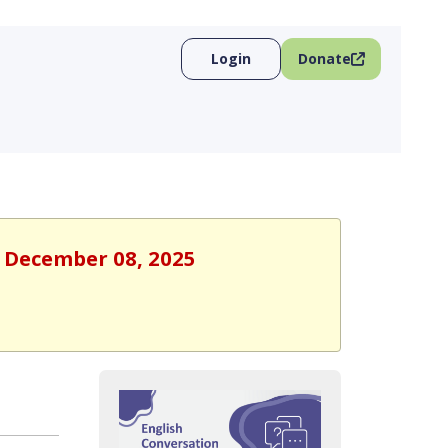
Login
Donate
, December 08, 2025