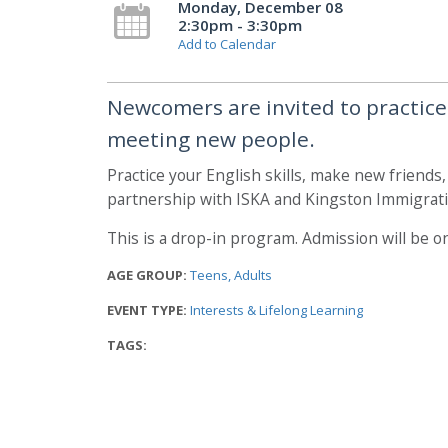
Monday, December 08
2:30pm - 3:30pm
Add to Calendar
Newcomers are invited to practice t
meeting new people.
Practice your English skills, make new friends
partnership with ISKA and Kingston Immigrati
This is a drop-in program. Admission will be on
AGE GROUP:
Teens
Adults
EVENT TYPE:
Interests & Lifelong Learning
TAGS: