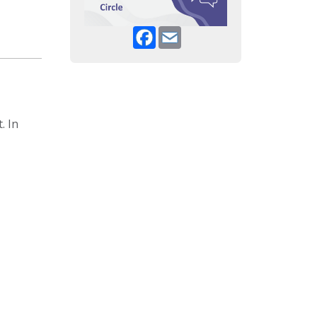
Facebook
Email
. In