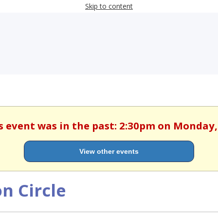
Skip to content
is event was in the past: 2:30pm on Monday
View other events
n Circle