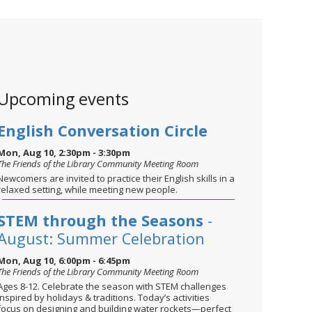
Upcoming events
English Conversation Circle
Mon, Aug 10, 2:30pm - 3:30pm
The Friends of the Library Community Meeting Room
Newcomers are invited to practice their English skills in a
relaxed setting, while meeting new people.
STEM through the Seasons
-
August: Summer Celebration
Mon, Aug 10, 6:00pm - 6:45pm
The Friends of the Library Community Meeting Room
Ages 8-12. Celebrate the season with STEM challenges
inspired by holidays & traditions. Today’s activities
focus on designing and building water rockets—perfect