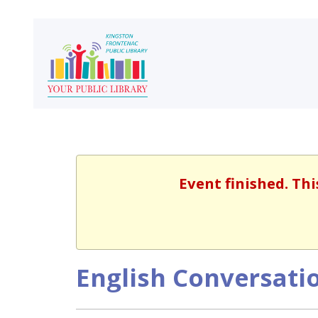
Event finished. Th
English Conversatio