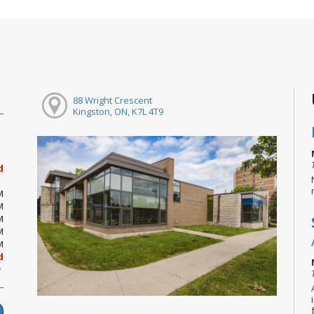
88 Wright Crescent
Kingston, ON, K7L 4T9
d
M
M
M
M
M
d