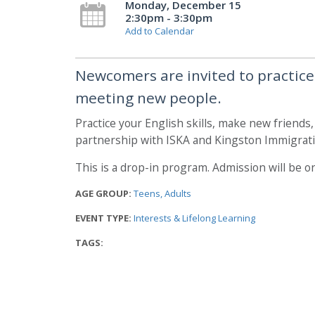
Monday, December 15
2:30pm - 3:30pm
Add to Calendar
Newcomers are invited to practice t
meeting new people.
Practice your English skills, make new friends
partnership with ISKA and Kingston Immigrati
This is a drop-in program. Admission will be on
AGE GROUP:
Teens
Adults
EVENT TYPE:
Interests & Lifelong Learning
TAGS: