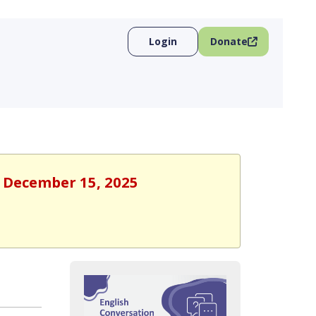
Login
Donate
, December 15, 2025