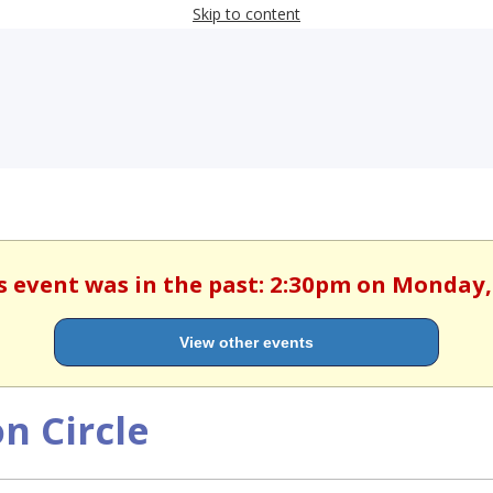
Skip to content
is event was in the past: 2:30pm on Monday
View other events
n Circle