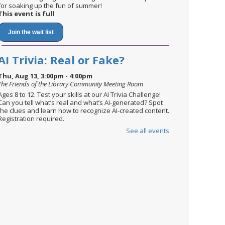
for soaking up the fun of summer!
This event is full
Join the wait list
AI Trivia: Real or Fake?
Thu, Aug 13, 3:00pm - 4:00pm
The Friends of the Library Community Meeting Room
Ages 8 to 12. Test your skills at our AI Trivia Challenge!
Can you tell what’s real and what’s AI-generated? Spot
the clues and learn how to recognize AI-created content.
Registration required.
See all events
Register
English Conversation Circle
Mon, Aug 17, 2:30pm - 3:30pm
The Friends of the Library Community Meeting Room
Newcomers are invited to practice their English skills in a
relaxed setting, while meeting new people.