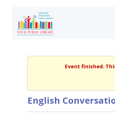
Event finished. Th
English Conversatio