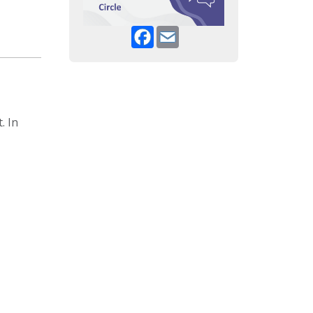
Facebook
Email
. In