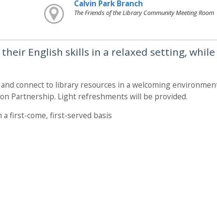
Calvin Park Branch
The Friends of the Library Community Meeting Room
heir English skills in a relaxed setting, while
, and connect to library resources in a welcoming environment
on Partnership. Light refreshments will be provided.
 a first-come, first-served basis