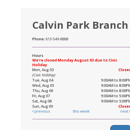
Calvin Park Branch
Phone:
613-549-8888
Hours
We're closed Monday August 03 due to Civic
Holiday
Mon, Aug 03
Close
(Civic Holiday)
Tue, Aug 04
9:00AM to 8:00P
Wed, Aug 05
9:00AM to 8:00P
Thu, Aug 06
9:00AM to 8:00P
Fri, Aug 07
9:00AM to 5:00P
Sat, Aug 08
9:00AM to 5:00P
Sun, Aug 09
Close
previous
this week
next