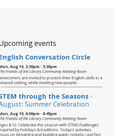
Upcoming events
English Conversation Circle
Mon, Aug 10, 2:30pm - 3:30pm
The Friends of the Library Community Meeting Room
Newcomers are invited to practice their English skills in a
relaxed setting, while meeting new people.
STEM through the Seasons
-
August: Summer Celebration
Mon, Aug 10, 6:00pm - 6:45pm
The Friends of the Library Community Meeting Room
Ages 8-12. Celebrate the season with STEM challenges
inspired by holidays & traditions. Today’s activities
focus on designing and building water rockets—perfect