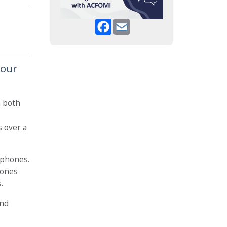
Facebook
Email
your
n both
s over a
ophones.
hones
.
and