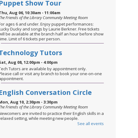
Puppet Show Tour
Thu, Aug 06, 10:30am - 11:00am
The Friends of the Library Community Meeting Room
For ages 6 and under. Enjoy puppet performances:
Lucky Ducky and songs by Laurie Berkner. Free tickets
will be available at the branch half an hour before show
time. Limit of 6 tickets per person.
Technology Tutors
Sat, Aug 08, 12:00pm - 4:00pm
Tech Tutors are available by appointment only.
Please call or visit any branch to book your one-on-one
appointment.
English Conversation Circle
Mon, Aug 10, 2:30pm - 3:30pm
The Friends of the Library Community Meeting Room
Newcomers are invited to practice their English skills in a
relaxed setting, while meeting new people.
See all events
STEM through the Seasons
-