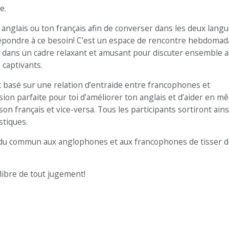
e.
anglais ou ton français afin de converser dans les deux langu
épondre à ce besoin! C’est un espace de rencontre hebdomad
dans un cadre relaxant et amusant pour discuter ensemble 
 captivants.
basé sur une relation d’entraide entre francophones et
sion parfaite pour toi d’améliorer ton anglais et d’aider en 
français et vice-versa. Tous les participants sortiront ains
stiques.
du commun aux anglophones et aux francophones de tisser d
libre de tout jugement!