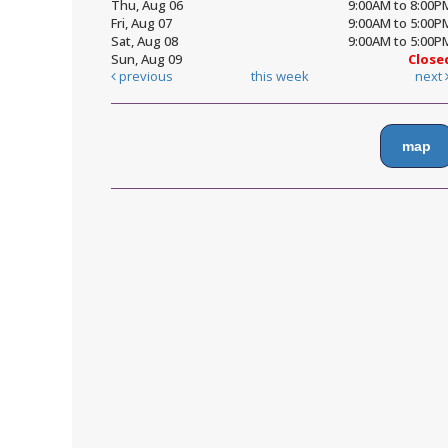
Thu, Aug 06
9:00AM to 8:00P
Fri, Aug 07
9:00AM to 5:00P
Sat, Aug 08
9:00AM to 5:00P
Sun, Aug 09
Close
previous
this week
next
map