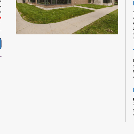
M
M
M
d