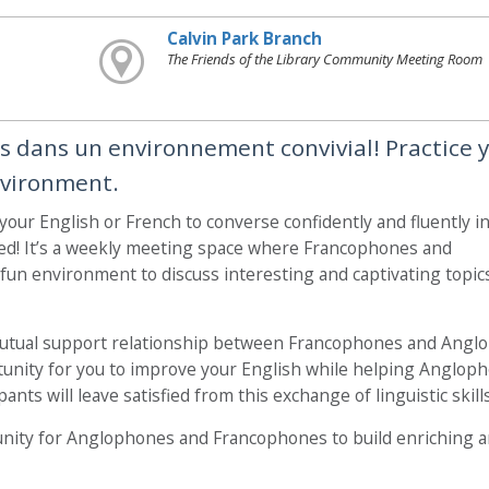
Calvin Park Branch
The Friends of the Library Community Meeting Room
is dans un environnement convivial! Practice 
nvironment.
 your English or French to converse confidently and fluently i
ed! It’s a weekly meeting space where Francophones and
un environment to discuss interesting and captivating topic
mutual support relationship between Francophones and Angl
ortunity for you to improve your English while helping Anglop
ants will leave satisfied from this exchange of linguistic skills
nity for Anglophones and Francophones to build enriching 