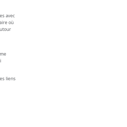
es avec
aire où
autour
même
i
es liens