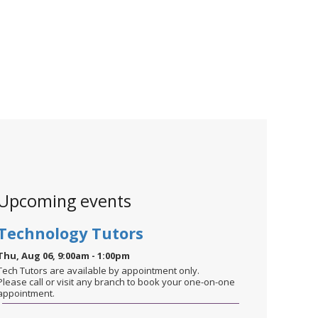
Upcoming events
Technology Tutors
Thu, Aug 06, 9:00am - 1:00pm
Tech Tutors are available by appointment only.
Please call or visit any branch to book your one-on-one
appointment.