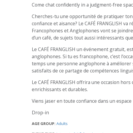
Come chat confidently in a judgment-free spac
Cherches-tu une opportunité de pratiquer ton 
confiance et aisance? Le CAFÉ FRANGLISH va r
Francophones et Anglophones vont se joindre 
d’un café, de sujets tout aussi intéressants que
Le CAFÉ FRANGLISH un événement gratuit, est 
anglophones. Si tu es francophone, c’est l’occa
temps une personne anglophone à améliorer son 
satisfaits de ce partage de compétences lingui
Le CAFÉ FRANGLISH offrira une occasion hors 
enrichissants et durables.
Viens jaser en toute confiance dans un espace 
Drop-in
AGE GROUP:
Adults