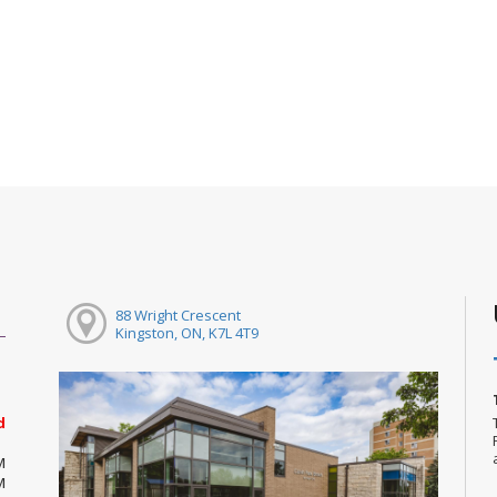
88 Wright Crescent
Kingston, ON, K7L 4T9
d
M
M