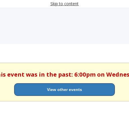
Skip to content
his event was in the past: 6:00pm on Wedne
View other events