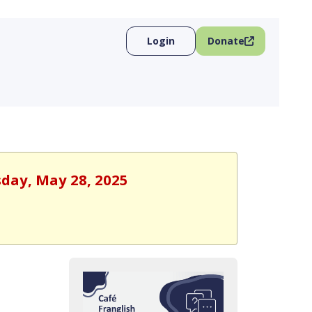
Login
Donate
sday, May 28, 2025