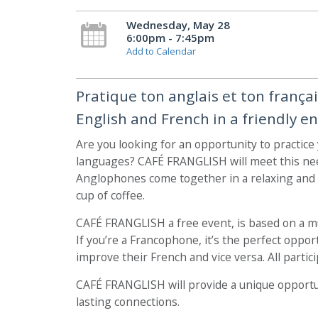
Wednesday, May 28
6:00pm - 7:45pm
Add to Calendar
Pratique ton anglais et ton frança
English and French in a friendly e
Are you looking for an opportunity to practice
languages? CAFÉ FRANGLISH will meet this ne
Anglophones come together in a relaxing and f
cup of coffee.
CAFÉ FRANGLISH a free event, is based on a 
If you’re a Francophone, it’s the perfect opp
improve their French and vice versa. All particip
CAFÉ FRANGLISH will provide a unique opportu
lasting connections.