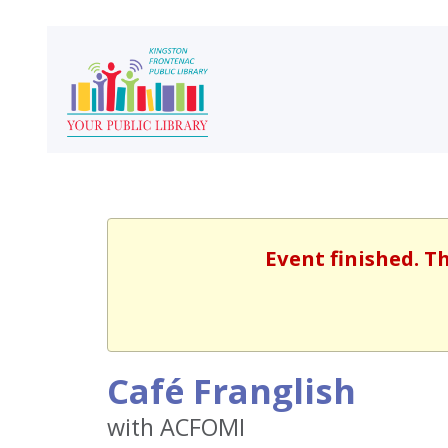
Event finished. T
Café Franglish
with ACFOMI