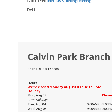
EVENT TYPE:
Interests & Lifelong Learning
TAGS:
Calvin Park Branch
Phone:
613-549-8888
Hours
We're closed Monday August 03 due to Civic
Holiday
Mon, Aug 03
Close
(Civic Holiday)
Tue, Aug 04
9:00AM to 8:00P
Wed, Aug 05
9:00AM to 8:00P