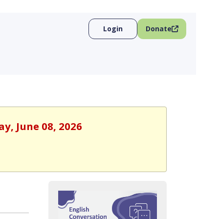
Login
Donate
ay, June 08, 2026