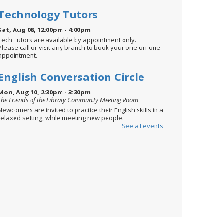
Technology Tutors
Sat, Aug 08, 12:00pm - 4:00pm
Tech Tutors are available by appointment only.
Please call or visit any branch to book your one-on-one
appointment.
English Conversation Circle
Mon, Aug 10, 2:30pm - 3:30pm
The Friends of the Library Community Meeting Room
Newcomers are invited to practice their English skills in a
relaxed setting, while meeting new people.
See all events
STEM through the Seasons
-
August: Summer Celebration
Mon, Aug 10, 6:00pm - 6:45pm
The Friends of the Library Community Meeting Room
Ages 8-12. Celebrate the season with STEM challenges
inspired by holidays & traditions. Today’s activities
focus on designing and building water rockets—perfect
for soaking up the fun of summer!
This event is full