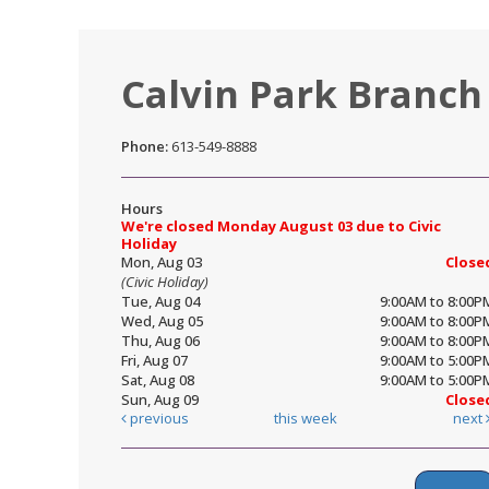
Calvin Park Branch
Phone:
613-549-8888
Hours
We're closed Monday August 03 due to Civic
Holiday
Mon, Aug 03
Close
(Civic Holiday)
Tue, Aug 04
9:00AM to 8:00P
Wed, Aug 05
9:00AM to 8:00P
Thu, Aug 06
9:00AM to 8:00P
Fri, Aug 07
9:00AM to 5:00P
Sat, Aug 08
9:00AM to 5:00P
Sun, Aug 09
Close
previous
this week
next