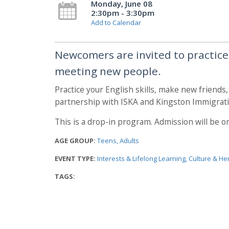
Monday, June 08
2:30pm - 3:30pm
Add to Calendar
Newcomers are invited to practice t
meeting new people.
Practice your English skills, make new friends
partnership with ISKA and Kingston Immigrati
This is a drop-in program. Admission will be on 
AGE GROUP:
Teens
Adults
EVENT TYPE:
Interests & Lifelong Learning
Culture & He
TAGS: