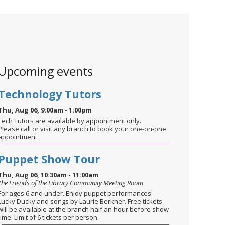
Upcoming events
Technology Tutors
Thu, Aug 06, 9:00am - 1:00pm
Tech Tutors are available by appointment only.
Please call or visit any branch to book your one-on-one
appointment.
Puppet Show Tour
Thu, Aug 06, 10:30am - 11:00am
The Friends of the Library Community Meeting Room
For ages 6 and under. Enjoy puppet performances:
Lucky Ducky and songs by Laurie Berkner. Free tickets
will be available at the branch half an hour before show
time. Limit of 6 tickets per person.