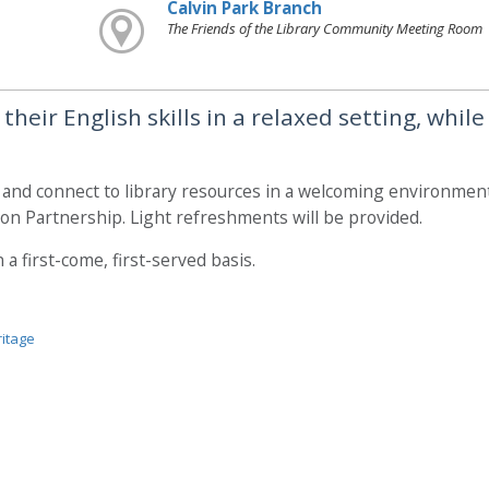
Calvin Park Branch
The Friends of the Library Community Meeting Room
heir English skills in a relaxed setting, while
, and connect to library resources in a welcoming environment
on Partnership. Light refreshments will be provided.
a first-come, first-served basis.
ritage