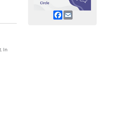
Facebook
Email
. In