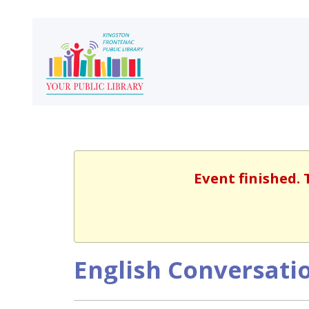
Event finished. 
English Conversatio