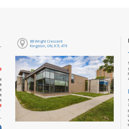
88 Wright Crescent
Kingston, ON, K7L 4T9
d
M
M
M
M
M
d