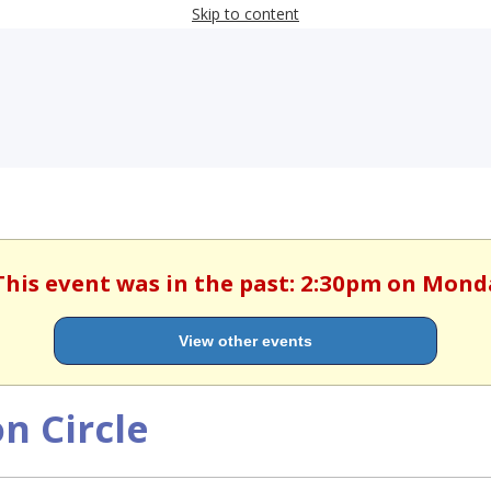
Skip to content
This event was in the past: 2:30pm on Mond
View other events
n Circle