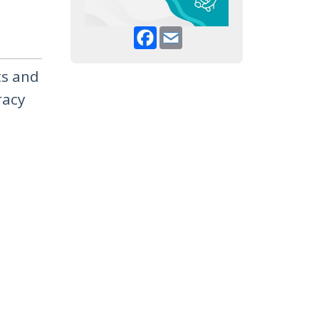
Facebook
Email
ts and
racy