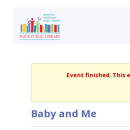
Event finished. This
Baby and Me