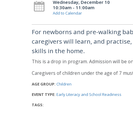
Wednesday, December 10
10:30am - 11:00am
Add to Calendar
For newborns and pre-walking babi
caregivers will learn, and practise
skills in the home.
This is a drop in program. Admission will be on 
Caregivers of children under the age of 7 mus
AGE GROUP:
Children
EVENT TYPE:
Early Literacy and School Readiness
TAGS: