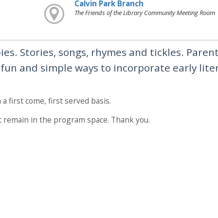
Calvin Park Branch
The Friends of the Library Community Meeting Room
es. Stories, songs, rhymes and tickles. Paren
, fun and simple ways to incorporate early lite
a first come, first served basis.
t remain in the program space. Thank you.