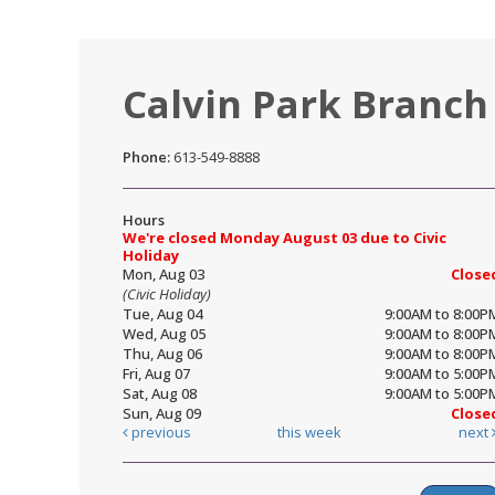
Calvin Park Branch
Phone:
613-549-8888
Hours
We're closed Monday August 03 due to Civic
Holiday
Mon, Aug 03
Close
(Civic Holiday)
Tue, Aug 04
9:00AM to 8:00P
Wed, Aug 05
9:00AM to 8:00P
Thu, Aug 06
9:00AM to 8:00P
Fri, Aug 07
9:00AM to 5:00P
Sat, Aug 08
9:00AM to 5:00P
Sun, Aug 09
Close
previous
this week
next