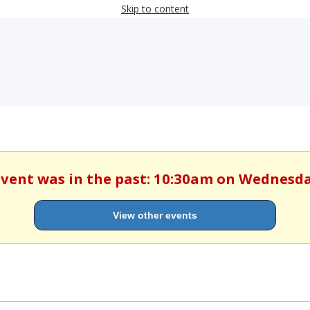
Skip to content
 event was in the past: 10:30am on Wednesd
View other events