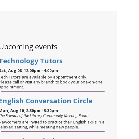
Upcoming events
Technology Tutors
Sat, Aug 08, 12:00pm - 4:00pm
Tech Tutors are available by appointment only.
Please call or visit any branch to book your one-on-one
appointment.
English Conversation Circle
Mon, Aug 10, 2:30pm - 3:30pm
The Friends of the Library Community Meeting Room
Newcomers are invited to practice their English skills in a
relaxed setting, while meeting new people.