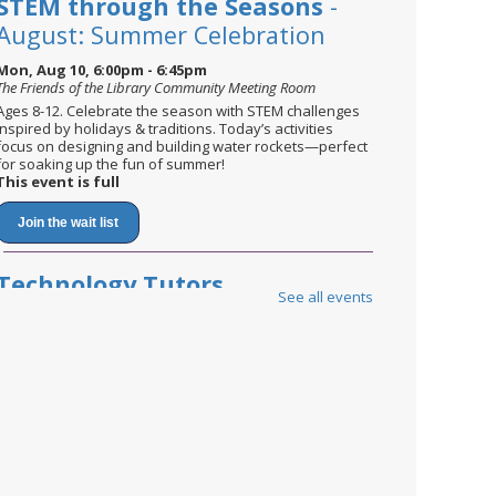
STEM through the Seasons
-
August: Summer Celebration
Mon, Aug 10, 6:00pm - 6:45pm
The Friends of the Library Community Meeting Room
Ages 8-12. Celebrate the season with STEM challenges
inspired by holidays & traditions. Today’s activities
focus on designing and building water rockets—perfect
for soaking up the fun of summer!
This event is full
Join the wait list
Technology Tutors
See all events
Tue, Aug 11, 9:00am - 12:00pm
Tech Tutors are available by appointment only.
Please call or visit any branch to book your one-on-one
appointment.
Technology Tutors
Wed, Aug 12, 2:00pm - 7:00pm
Tech Tutors are available by appointment only.