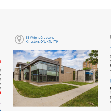
88 Wright Crescent
Kingston, ON, K7L 4T9
d
M
M
M
M
M
d