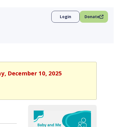
Login
Donate
ay, December 10, 2025