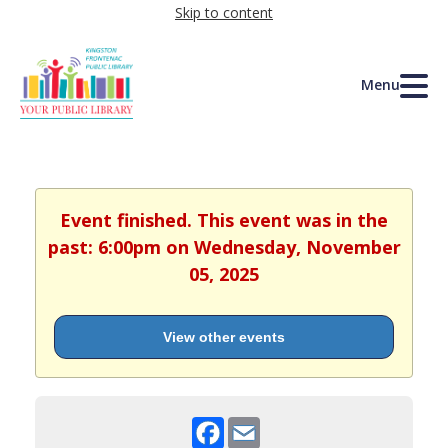
Skip to content
Menu
Event finished. This event was in the
past: 6:00pm on Wednesday, November
05, 2025
View other events
Facebook
Email