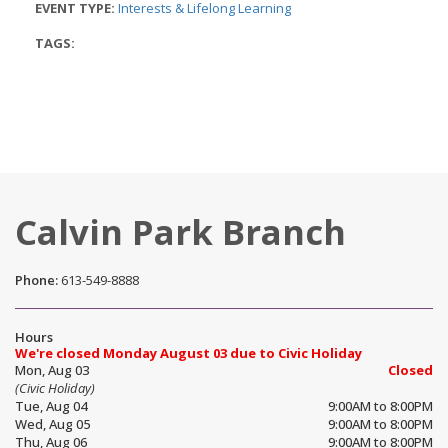
EVENT TYPE:
Interests & Lifelong Learning
TAGS:
Calvin Park Branch
Phone:
613-549-8888
Hours
We're closed Monday August 03 due to Civic Holiday
Mon, Aug 03
Closed
(Civic Holiday)
Tue, Aug 04
9:00AM to 8:00PM
Wed, Aug 05
9:00AM to 8:00PM
Thu, Aug 06
9:00AM to 8:00PM