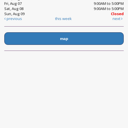
Fri, Aug 07
9:00AM to 5:00PM
Sat, Aug 08
9:00AM to 5:00PM
Sun, Aug 09
Closed
previous
this week
next
map