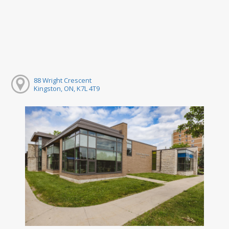
88 Wright Crescent
Kingston, ON, K7L 4T9