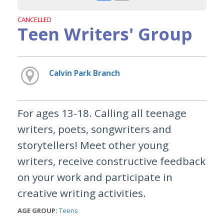
CANCELLED
Teen Writers' Group
Calvin Park Branch
For ages 13-18. Calling all teenage
writers, poets, songwriters and
storytellers! Meet other young
writers, receive constructive feedback
on your work and participate in
creative writing activities.
AGE GROUP:
Teens