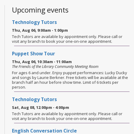
Upcoming events
Technology Tutors
Thu, Aug 06, 9:00am - 1:00pm
Tech Tutors are available by appointment only. Please call or
visit any branch to book your one-on-one appointment.
Puppet Show Tour
Thu, Aug 06, 10:30am - 11:00am
The Friends of the Library Community Meeting Room
For ages 6 and under. Enjoy puppet performances: Lucky Ducky
and songs by Laurie Berkner. Free tickets will be available at the
branch half an hour before show time. Limit of 6 tickets per
person.
Technology Tutors
Sat, Aug 08, 12:00pm - 4:00pm
Tech Tutors are available by appointment only. Please call or
visit any branch to book your one-on-one appointment.
English Conversation Circle