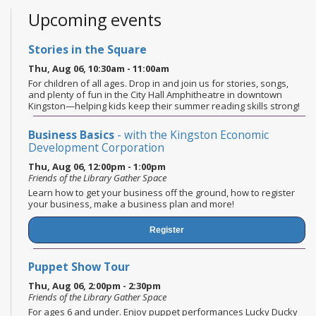
Upcoming events
Stories in the Square
Thu, Aug 06, 10:30am - 11:00am
For children of all ages. Drop in and join us for stories, songs,
and plenty of fun in the City Hall Amphitheatre in downtown
Kingston—helping kids keep their summer reading skills strong!
Business Basics
- with the Kingston Economic
Development Corporation
Thu, Aug 06, 12:00pm - 1:00pm
Friends of the Library Gather Space
Learn how to get your business off the ground, how to register
your business, make a business plan and more!
Register
Puppet Show Tour
Thu, Aug 06, 2:00pm - 2:30pm
Friends of the Library Gather Space
For ages 6 and under. Enjoy puppet performances Lucky Ducky