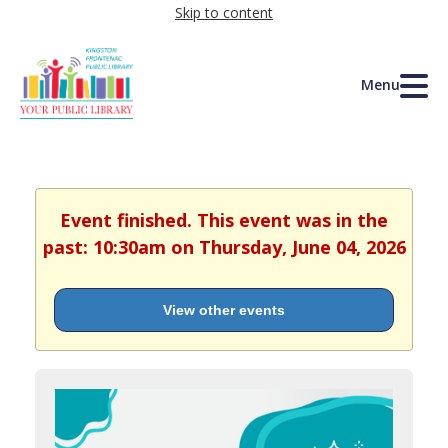
Skip to content
Menu
Event finished. This event was in the
past: 10:30am on Thursday, June 04, 2026
View other events