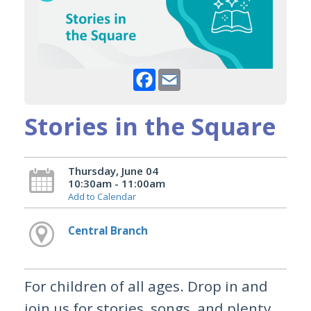
Facebook
Email
Stories in the Square
Thursday, June 04
10:30am - 11:00am
Add to Calendar
Central Branch
For children of all ages. Drop in and
join us for stories, songs, and plenty