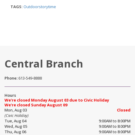
TAGS:
Outdoorstorytime
Central Branch
Phone:
613-549-8888
Hours
We're closed Monday August 03 due to Civic Holiday
We're closed Sunday August 09
Mon, Aug 03
Closed
(Civic Holiday)
Tue, Aug 04
9:00AM to 8:00PM
Wed, Aug 05
9:00AM to 8:00PM
Thu, Aug 06
9:00AM to 8:00PM