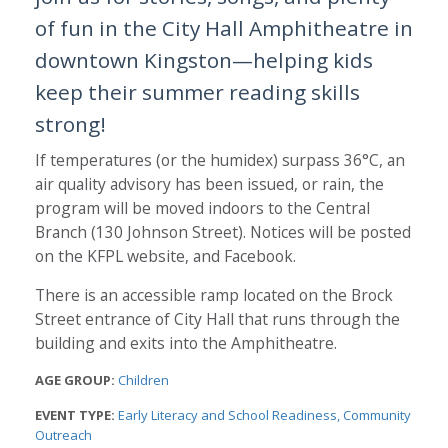
of fun in the City Hall Amphitheatre in
downtown Kingston—helping kids
keep their summer reading skills
strong!
If temperatures (or the humidex) surpass 36°C, an
air quality advisory has been issued, or rain, the
program will be moved indoors to the Central
Branch (130 Johnson Street). Notices will be posted
on the KFPL website, and Facebook.
There is an accessible ramp located on the Brock
Street entrance of City Hall that runs through the
building and exits into the Amphitheatre.
AGE GROUP:
Children
EVENT TYPE:
Early Literacy and School Readiness
Community
Outreach