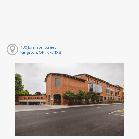
130 Johnson Street
Kingston, ON, K7L 1X8