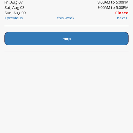
Fri, Aug 07
9:00AM to 5:00PM
Sat, Aug 08
9:00AM to 5:00PM
Sun, Aug 09
Closed
previous
this week
next
map