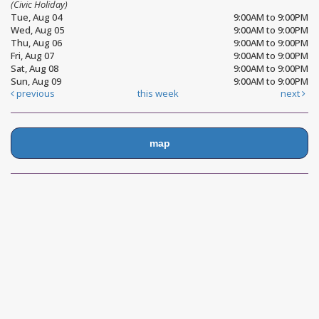
(Civic Holiday)
Tue, Aug 04
9:00AM to 9:00PM
Wed, Aug 05
9:00AM to 9:00PM
Thu, Aug 06
9:00AM to 9:00PM
Fri, Aug 07
9:00AM to 9:00PM
Sat, Aug 08
9:00AM to 9:00PM
Sun, Aug 09
9:00AM to 9:00PM
previous
this week
next
map