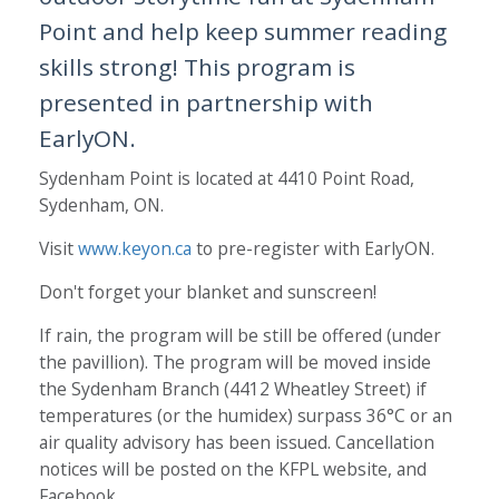
Point and help keep summer reading
skills strong! This program is
presented in partnership with
EarlyON.
Sydenham Point is located at 4410 Point Road,
Sydenham, ON.
Visit
www.keyon.ca
to pre-register with EarlyON.
Don't forget your blanket and sunscreen!
If rain, the program will be still be offered (under
the pavillion). The program will be moved inside
the Sydenham Branch (4412 Wheatley Street) if
temperatures (or the humidex) surpass 36°C or an
air quality advisory has been issued. Cancellation
notices will be posted on the KFPL website, and
Facebook.