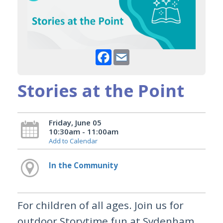
Facebook
Email
Stories at the Point
Friday, June 05
10:30am - 11:00am
Add to Calendar
In the Community
For children of all ages. Join us for
outdoor Storytime fun at Sydenham