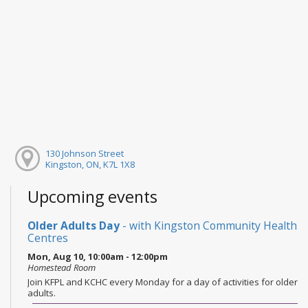
130 Johnson Street
Kingston, ON, K7L 1X8
Upcoming events
Older Adults Day
- with Kingston Community Health
Centres
Mon, Aug 10, 10:00am - 12:00pm
Homestead Room
Join KFPL and KCHC every Monday for a day of activities for older
adults.