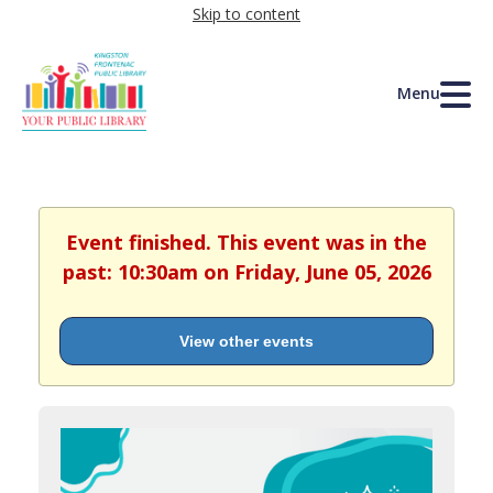
Skip to content
Menu
Event finished. This event was in the
past: 10:30am on Friday, June 05, 2026
View other events