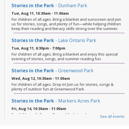
Stories in the Park
- Dunham Park
Tue, Aug 11, 10:30am - 11:00am
For children of all ages. Bring a blanket and sunscreen and join
us for stories, songs, and plenty of fun—while helping children
keep their reading and literacy skills strong over the summer.
Stories in the Park
- Lake Ontario Park
Tue, Aug 11, 6:30pm - 7:00pm
For children of all ages. Bring a blanket and enjoy this special
evening of stories, songs, and summer reading fun.
Stories in the Park
- Greenwood Park
Wed, Aug 12, 10:30am - 11:00am
For children of all ages. Drop in! Join us for stories, songs &
plenty of outdoor fun at Greenwood Park.
Stories in the Park
- Markers Acres Park
Fri, Aug 14, 10:30am - 11:00am
For children of all ages. Bring a blanket and sunscreen and join
See all events
us for stories, songs, and plenty of fun—while helping children
keep their reading and literacy skills strong over the summer.