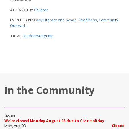
AGE GROUP:
Children
EVENT TYPE:
Early Literacy and School Readiness
Community
Outreach
TAGS:
Outdoorstorytime
In the Community
Hours
We're closed Monday August 03 due to Civic Holiday
Mon, Aug 03
Closed