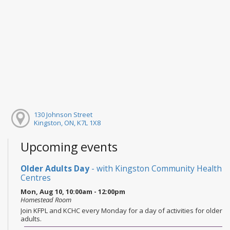
130 Johnson Street
Kingston, ON, K7L 1X8
Upcoming events
Older Adults Day
- with Kingston Community Health
Centres
Mon, Aug 10, 10:00am - 12:00pm
Homestead Room
Join KFPL and KCHC every Monday for a day of activities for older
adults.