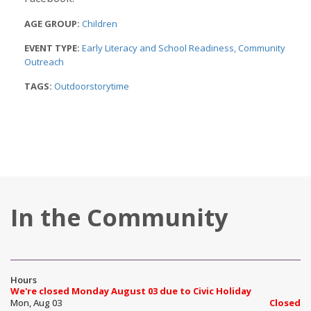
AGE GROUP:
Children
EVENT TYPE:
Early Literacy and School Readiness
Community
Outreach
TAGS:
Outdoorstorytime
In the Community
Hours
We're closed Monday August 03 due to Civic Holiday
Mon, Aug 03
Closed