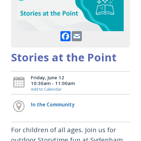
Facebook
Email
Stories at the Point
Friday, June 12
10:30am - 11:00am
Add to Calendar
In the Community
For children of all ages. Join us for
outdoor Storytime fun at Sydenham