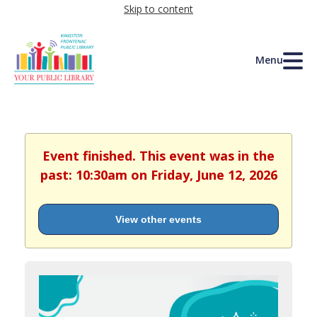
Skip to content
Menu
Event finished. This event was in the
past: 10:30am on Friday, June 12, 2026
View other events