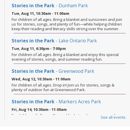
Stories in the Park
- Dunham Park
Tue, Aug 11, 10:30am - 11:00am
For children of all ages. Bring a blanket and sunscreen and join
us for stories, songs, and plenty of fun—while helping children
keep their reading and literacy skills strong over the summer.
Stories in the Park
- Lake Ontario Park
Tue, Aug 11, 6:30pm - 7:00pm
For children of all ages. Bring a blanket and enjoy this special
evening of stories, songs, and summer reading fun.
Stories in the Park
- Greenwood Park
Wed, Aug 12, 10:30am - 11:00am
For children of all ages. Drop in! Join us for stories, songs &
plenty of outdoor fun at Greenwood Park.
Stories in the Park
- Markers Acres Park
Fri, Aug 14, 10:30am - 11:00am
For children of all ages. Bring a blanket and sunscreen and join
See all events
us for stories, songs, and plenty of fun—while helping children
keep their reading and literacy skills strong over the summer.