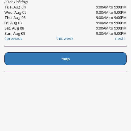
(Civic Holiday)
Tue, Aug 04
9:00AM to 9:00PM
Wed, Aug 05
9:00AM to 9:00PM
Thu, Aug 06
9:00AM to 9:00PM
Fri, Aug 07
9:00AM to 9:00PM
Sat, Aug 08
9:00AM to 9:00PM
Sun, Aug 09
9:00AM to 9:00PM
previous
this week
next
map