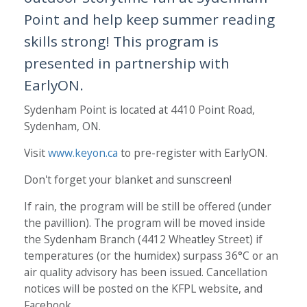
Point and help keep summer reading
skills strong! This program is
presented in partnership with
EarlyON.
Sydenham Point is located at 4410 Point Road,
Sydenham, ON.
Visit
www.keyon.ca
to pre-register with EarlyON.
Don't forget your blanket and sunscreen!
If rain, the program will be still be offered (under
the pavillion). The program will be moved inside
the Sydenham Branch (4412 Wheatley Street) if
temperatures (or the humidex) surpass 36°C or an
air quality advisory has been issued. Cancellation
notices will be posted on the KFPL website, and
Facebook.