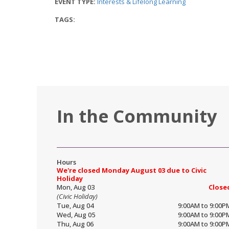
EVENT TYPE:
Interests & Lifelong Learning
TAGS:
In the Community
Hours
We're closed Monday August 03 due to Civic
Holiday
Mon, Aug 03
Close
(Civic Holiday)
Tue, Aug 04
9:00AM to 9:00P
Wed, Aug 05
9:00AM to 9:00P
Thu, Aug 06
9:00AM to 9:00P