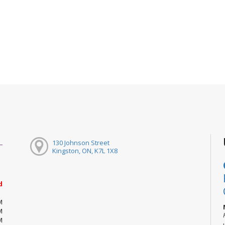
130 Johnson Street
Kingston, ON, K7L 1X8
d
M
M
M