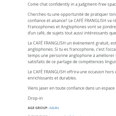
Come chat confidently in a judgment-free spac
Cherches-tu une opportunité de pratiquer ton 
confiance et aisance? Le CAFÉ FRANGLISH va r
Francophones et Anglophones vont se joindre 
d’un café, de sujets tout aussi intéressants que
Le CAFÉ FRANGLISH un événement gratuit, est 
anglophones. Si tu es francophone, c’est l’occa
temps une personne anglophone à améliorer son 
satisfaits de ce partage de compétences lingui
Le CAFÉ FRANGLISH offrira une occasion hors 
enrichissants et durables.
Viens jaser en toute confiance dans un espace 
Drop-in
AGE GROUP:
Adults