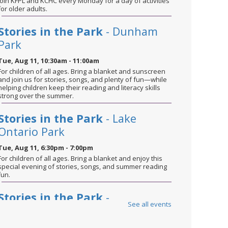
Join KFPL and KCHC every Monday for a day of activities
for older adults.
Stories in the Park
- Dunham
Park
Tue, Aug 11, 10:30am - 11:00am
For children of all ages. Bring a blanket and sunscreen
and join us for stories, songs, and plenty of fun—while
helping children keep their reading and literacy skills
strong over the summer.
Stories in the Park
- Lake
Ontario Park
Tue, Aug 11, 6:30pm - 7:00pm
For children of all ages. Bring a blanket and enjoy this
special evening of stories, songs, and summer reading
fun.
Stories in the Park
-
See all events
Greenwood Park
Wed, Aug 12, 10:30am - 11:00am