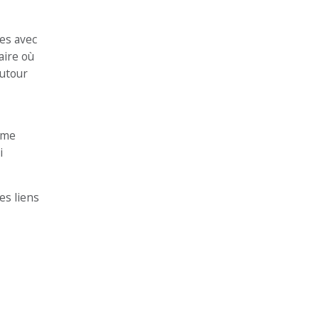
es avec
aire où
autour
même
i
es liens