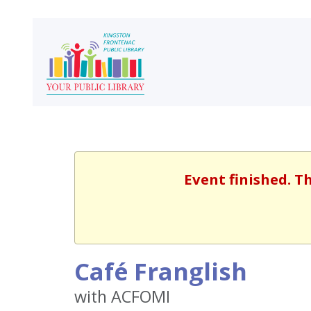
Event finished. T
Café Franglish
with ACFOMI