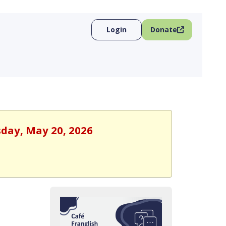
Login
Donate
sday, May 20, 2026