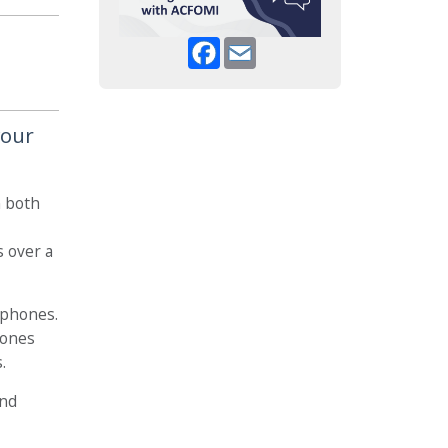
Facebook
Email
your
n both
s over a
ophones.
hones
.
and