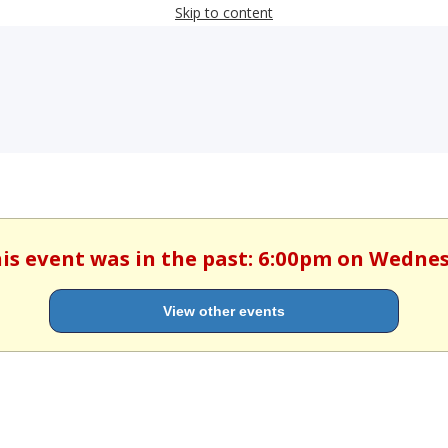
Skip to content
his event was in the past: 6:00pm on Wedne
View other events