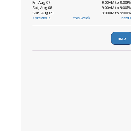
Fri, Aug 07
9:00AM to 9:00P
Sat, Aug 08
9:00AM to 9:00P
Sun, Aug 09
9:00AM to 9:00P
previous
this week
next
map