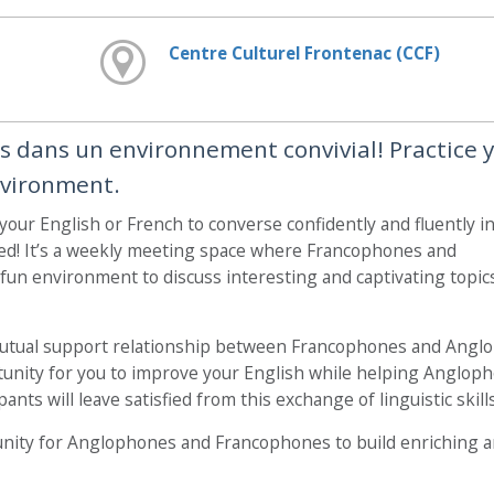
Centre Culturel Frontenac (CCF)
is dans un environnement convivial! Practice 
nvironment.
 your English or French to converse confidently and fluently i
ed! It’s a weekly meeting space where Francophones and
un environment to discuss interesting and captivating topic
mutual support relationship between Francophones and Angl
ortunity for you to improve your English while helping Anglop
ants will leave satisfied from this exchange of linguistic skills
nity for Anglophones and Francophones to build enriching 