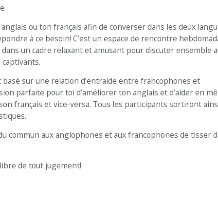
e.
anglais ou ton français afin de converser dans les deux langu
épondre à ce besoin! C’est un espace de rencontre hebdomad
dans un cadre relaxant et amusant pour discuter ensemble 
 captivants.
basé sur une relation d’entraide entre francophones et
sion parfaite pour toi d’améliorer ton anglais et d’aider en 
français et vice-versa. Tous les participants sortiront ains
stiques.
du commun aux anglophones et aux francophones de tisser d
libre de tout jugement!