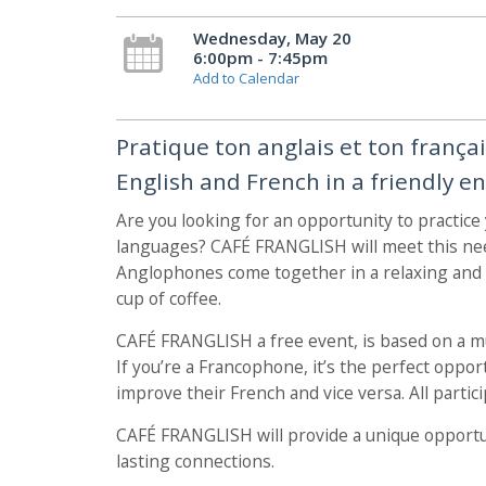
Wednesday, May 20
6:00pm - 7:45pm
Add to Calendar
Pratique ton anglais et ton frança
English and French in a friendly e
Are you looking for an opportunity to practice
languages? CAFÉ FRANGLISH will meet this ne
Anglophones come together in a relaxing and f
cup of coffee.
CAFÉ FRANGLISH a free event, is based on a 
If you’re a Francophone, it’s the perfect opp
improve their French and vice versa. All particip
CAFÉ FRANGLISH will provide a unique opportu
lasting connections.