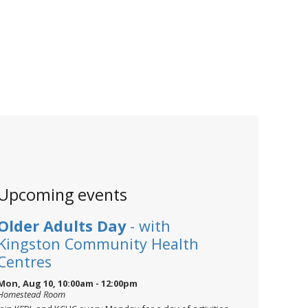
Upcoming events
Older Adults Day
- with
Kingston Community Health
Centres
Mon, Aug 10, 10:00am - 12:00pm
Homestead Room